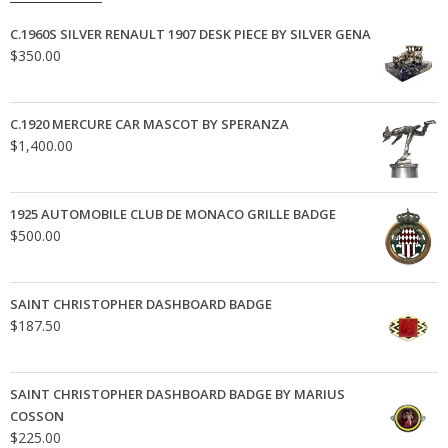
C.1960S SILVER RENAULT 1907 DESK PIECE BY SILVER GENA
$
350.00
C.1920 MERCURE CAR MASCOT BY SPERANZA
$
1,400.00
1925 AUTOMOBILE CLUB DE MONACO GRILLE BADGE
$
500.00
SAINT CHRISTOPHER DASHBOARD BADGE
$
187.50
SAINT CHRISTOPHER DASHBOARD BADGE BY MARIUS
COSSON
$
225.00