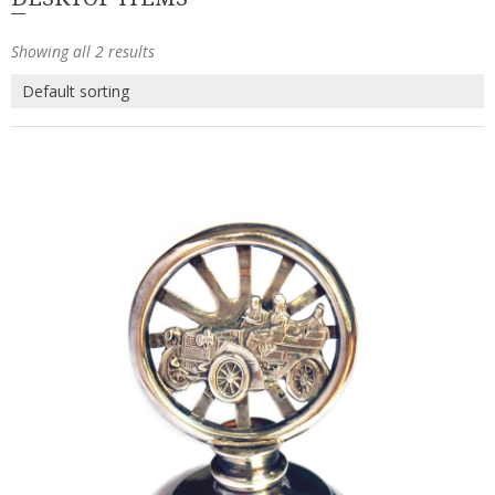
Showing all 2 results