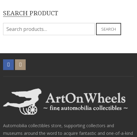
SEARCH PRODUCT
Search
SEARCH
for:
Automobilia collectibles store, supporting collectors and
museums around the word to acquire fantastic and one-of-a-kind