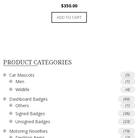
$
350.00
ADD TO CART
PRODUCT CATEGORIES
Car Mascots
(5)
Men
(1)
Wildlife
(4)
Dashboard Badges
(60)
Others
(1)
Signed Badges
(36)
Unsigned Badges
(23)
Motoring Novelties
(19)
Desktop Items
(2)