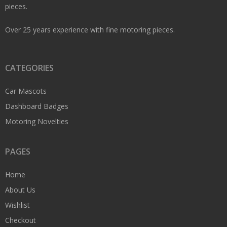
pieces.
Over 25 years experience with fine motoring pieces.
CATEGORIES
Car Mascots
Dashboard Badges
Motoring Novelties
PAGES
Home
About Us
Wishlist
Checkout