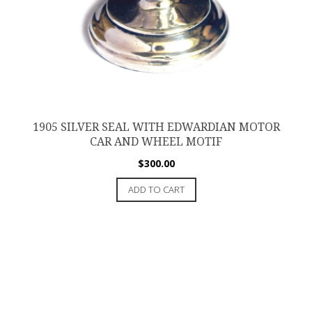
1905 SILVER SEAL WITH EDWARDIAN MOTOR
CAR AND WHEEL MOTIF
$
300.00
ADD TO CART