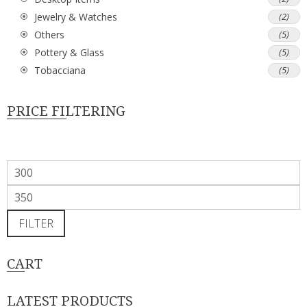
Jewelry & Watches
(2)
Others
(5)
Pottery & Glass
(5)
Tobacciana
(5)
PRICE FILTERING
Min
price
Max
price
FILTER
CART
LATEST PRODUCTS