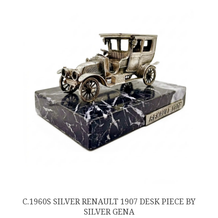
C.1960S SILVER RENAULT 1907 DESK PIECE BY
SILVER GENA