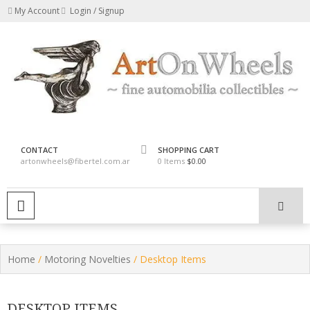
Skip
My Account
Login / Signup
to
content
fine automobilia collectibles
ArtOnWheels
CONTACT
SHOPPING CART
artonwheels@fibertel.com.ar
0 Items
$0.00
PRIMARY MENU
Home
/
Motoring Novelties
/ Desktop Items
DESKTOP ITEMS