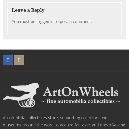
Leave a Reply
You must be
logged in
to post a comment.
Automobilia collectibles store, supporting collectors and
museums around the word to acquire fantastic and one-of-a-kind