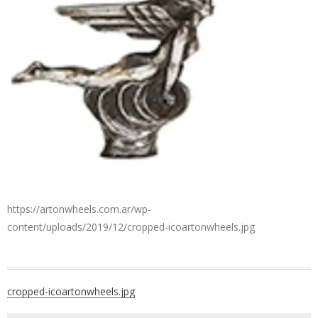
https://artonwheels.com.ar/wp-
content/uploads/2019/12/cropped-icoartonwheels.jpg
Post
cropped-icoartonwheels.jpg
navigation