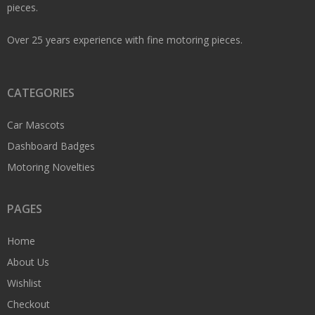
pieces.
Over 25 years experience with fine motoring pieces.
CATEGORIES
Car Mascots
Dashboard Badges
Motoring Novelties
PAGES
Home
About Us
Wishlist
Checkout