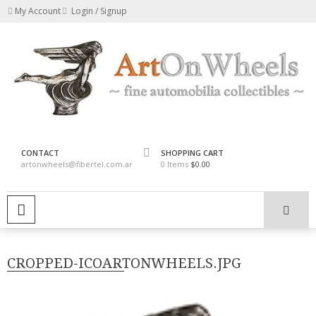
Skip
My Account
Login / Signup
to
content
fine automobilia collectibles
ArtOnWheels
CONTACT
SHOPPING CART
artonwheels@fibertel.com.ar
0 Items
$0.00
PRIMARY MENU
CROPPED-ICOARTONWHEELS.JPG