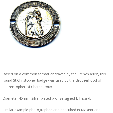
Based on a common format engraved by the French artist, this
round St.Christopher badge was used by the Brotherhood of
St.Christopher of Chateauroux.
Diameter 45mm. Silver plated bronze signed L.Tricard.
Similar example photographed and described in Maximiliano