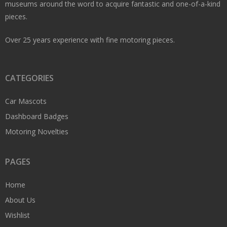
museums around the word to acquire fantastic and one-of-a-kind
pieces.
Over 25 years experience with fine motoring pieces.
CATEGORIES
Car Mascots
Dashboard Badges
Motoring Novelties
PAGES
Home
About Us
Wishlist