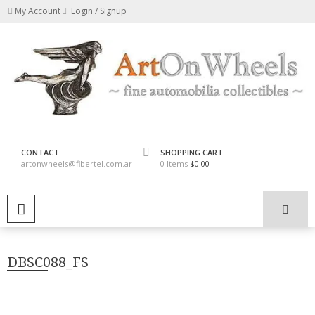
Skip
My Account
Login / Signup
to
content
fine automobilia collectibles
ArtOnWheels
CONTACT
SHOPPING CART
artonwheels@fibertel.com.ar
0 Items
$0.00
PRIMARY MENU
DBSC088_FS