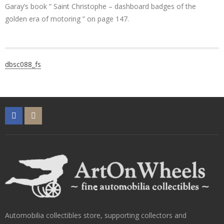
Garay’s book ” Saint Christophe – dashboard badges of the
golden era of motoring ” on page 147.
Post
dbsc088_fs
navigation
Automobilia collectibles store, supporting collectors and