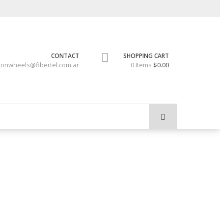
CONTACT
SHOPPING CART
tonwheels@fibertel.com.ar
0 Items
$0.00