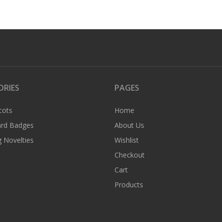
ORIES
PAGES
cots
Home
rd Badges
About Us
 Novelties
Wishlist
Checkout
Cart
Products