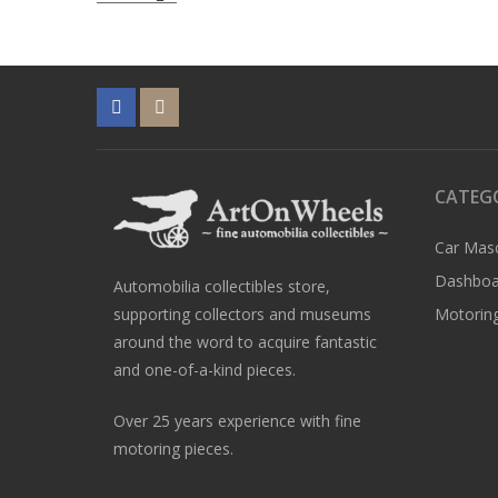
navigation
CATEG
Car Mas
Dashboa
Automobilia collectibles store,
supporting collectors and museums
Motoring
around the word to acquire fantastic
and one-of-a-kind pieces.
Over 25 years experience with fine
motoring pieces.