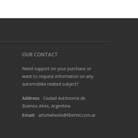
OUR CONTACT
Need support on your purchase or
want to request information on any
automobilia related subject?
Address:
Ciudad Autónoma de
Buenos Aires, Argentina
Email:
artonwheels@fibertel.com.ar