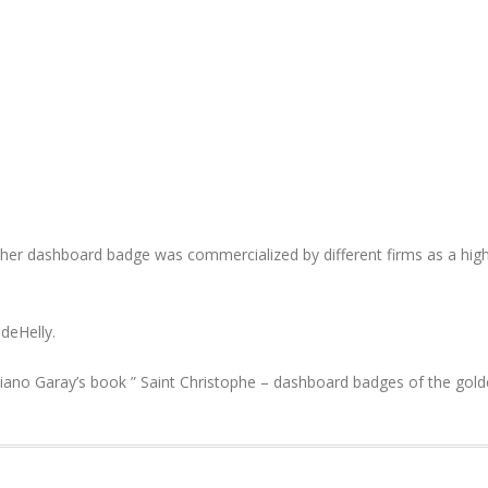
opher dashboard badge was commercialized by different firms as a high
deHelly.
iano Garay’s book ” Saint Christophe – dashboard badges of the gold