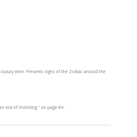
-luxury item. Presents signs of the Zodiac around the
en era of motoring ” on page 84.