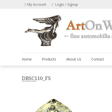
Skip
My Account
Login / Signup
to
content
Home
Products
About Us
Contact
DBSC110_FS