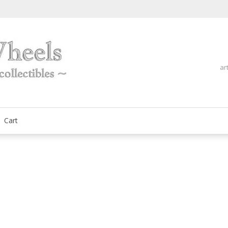
ar
fine automobilia collectibles
ArtOnWheels
Cart