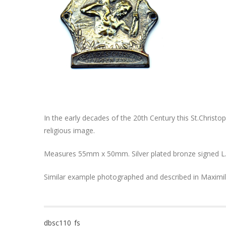
In the early decades of the 20th Century this St.Christ
religious image.
Measures 55mm x 50mm. Silver plated bronze signed L.
Similar example photographed and described in Maximil
Post
dbsc110_fs