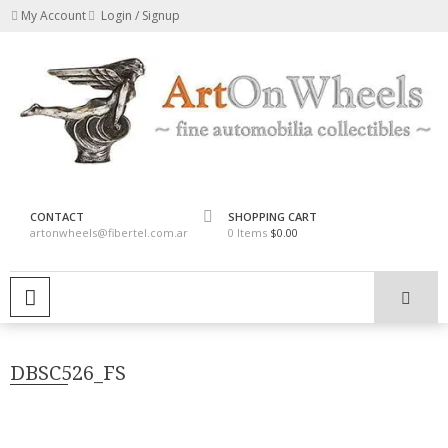
Skip
My Account
Login / Signup
to
content
fine automobilia collectibles
ArtOnWheels
CONTACT
SHOPPING CART
artonwheels@fibertel.com.ar
0 Items
$0.00
PRIMARY MENU
DBSC526_FS