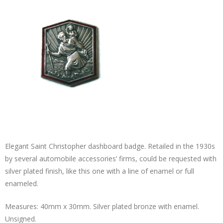
Elegant Saint Christopher dashboard badge. Retailed in the 1930s
by several automobile accessories’ firms, could be requested with
silver plated finish, like this one with a line of enamel or full
enameled.
Measures: 40mm x 30mm. Silver plated bronze with enamel.
Unsigned.