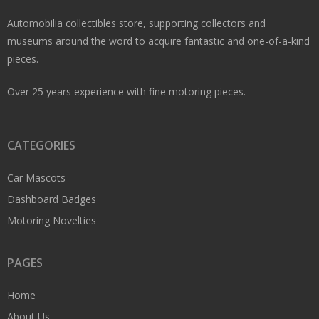
Automobilia collectibles store, supporting collectors and
museums around the word to acquire fantastic and one-of-a-kind
pieces.
Over 25 years experience with fine motoring pieces.
CATEGORIES
Car Mascots
Dashboard Badges
Motoring Novelties
PAGES
Home
About Us