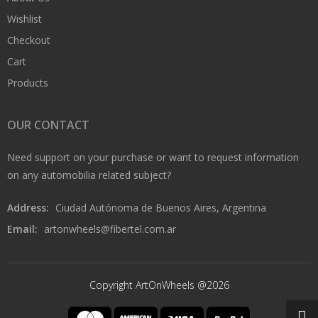
Wishlist
Checkout
Cart
Products
OUR CONTACT
Need support on your purchase or want to request information
on any automobilia related subject?
Address:
Ciudad Autónoma de Buenos Aires, Argentina
Email:
artonwheels@fibertel.com.ar
Copyright ArtOnWheels @2026