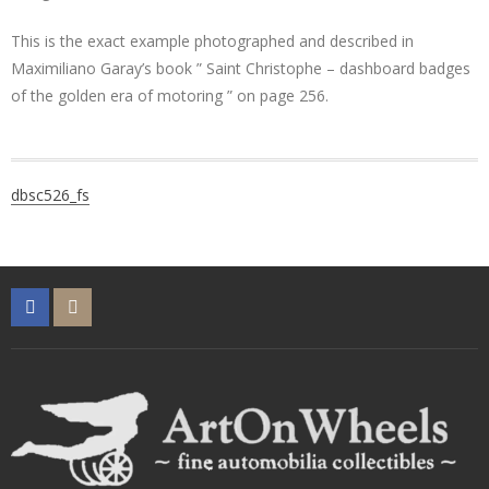
This is the exact example photographed and described in
Maximiliano Garay’s book ” Saint Christophe – dashboard badges
of the golden era of motoring ” on page 256.
Post
dbsc526_fs
navigation