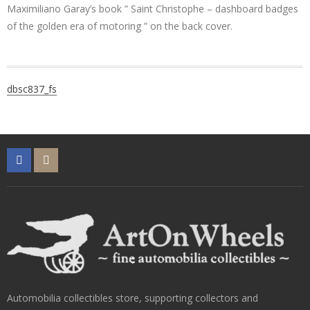
Maximiliano Garay’s book ” Saint Christophe – dashboard badges
of the golden era of motoring ” on the back cover.
Post
dbsc837_fs
navigation
Automobilia collectibles store, supporting collectors and