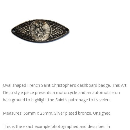
Oval shaped French Saint Christopher’s dashboard badge. This Art
Deco style piece presents a motorcycle and an automobile on
background to highlight the Saint’s patronage to travelers.
Measures: 55mm x 25mm. Silver plated bronze. Unsigned.
This is the exact example photographed and described in