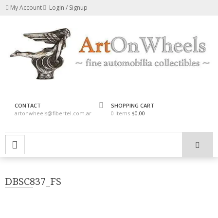
Skip
My Account
Login / Signup
to
content
fine automobilia collectibles
ArtOnWheels
CONTACT
SHOPPING CART
artonwheels@fibertel.com.ar
0 Items
$0.00
PRIMARY MENU
DBSC837_FS