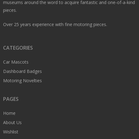
museums around the word to acquire fantastic and one-of-a-kind
pieces.
Over 25 years experience with fine motoring pieces.
CATEGORIES
Car Mascots
Dashboard Badges
Motoring Novelties
PAGES
Home
About Us
Wishlist