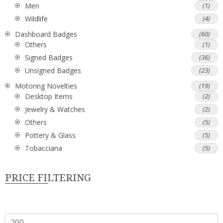
Men
(1)
Wildlife
(4)
Dashboard Badges
(60)
Others
(1)
Signed Badges
(36)
Unsigned Badges
(23)
Motoring Novelties
(19)
Desktop Items
(2)
Jewelry & Watches
(2)
Others
(5)
Pottery & Glass
(5)
Tobacciana
(5)
PRICE FILTERING
Min