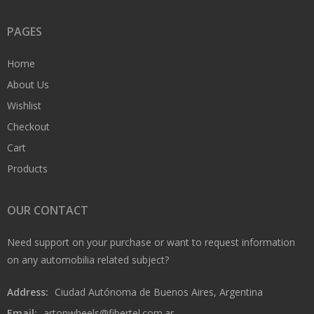
PAGES
Home
About Us
Wishlist
Checkout
Cart
Products
OUR CONTACT
Need support on your purchase or want to request information
on any automobilia related subject?
Address:
Ciudad Autónoma de Buenos Aires, Argentina
Email:
artonwheels@fibertel.com.ar