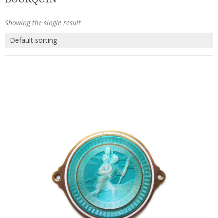
Showing the single result