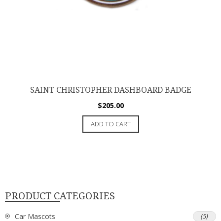
SAINT CHRISTOPHER DASHBOARD BADGE
$
205.00
ADD TO CART
PRODUCT CATEGORIES
Car Mascots
(5)