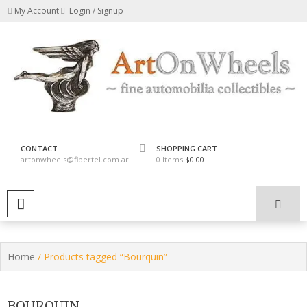
Skip
My Account
Login / Signup
to
content
fine automobilia collectibles
ArtOnWheels
CONTACT
SHOPPING CART
artonwheels@fibertel.com.ar
0 Items
$0.00
PRIMARY MENU
Home
/ Products tagged “Bourquin”
BOURQUIN