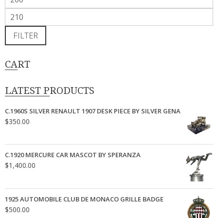
price
Max
price
FILTER
CART
LATEST PRODUCTS
C.1960S SILVER RENAULT 1907 DESK PIECE BY SILVER GENA
$
350.00
C.1920 MERCURE CAR MASCOT BY SPERANZA
$
1,400.00
1925 AUTOMOBILE CLUB DE MONACO GRILLE BADGE
$
500.00