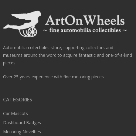
Automobilia collectibles store, supporting collectors and
museums around the word to acquire fantastic and one-of-a-kind
pieces.
Over 25 years experience with fine motoring pieces.
CATEGORIES
Car Mascots
Dashboard Badges
Motoring Novelties