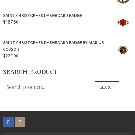
SAINT CHRISTOPHER DASHBOARD BADGE
$
187.50
SAINT CHRISTOPHER DASHBOARD BADGE BY MARIUS
COSSON
$
225.00
SEARCH PRODUCT
Search
SEARCH
for: