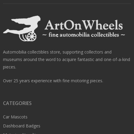
Automobilia collectibles store, supporting collectors and
museums around the word to acquire fantastic and one-of-a-kind
pieces.
Over 25 years experience with fine motoring pieces.
CATEGORIES
Car Mascots
Dashboard Badges