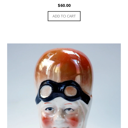
$
60.00
ADD TO CART