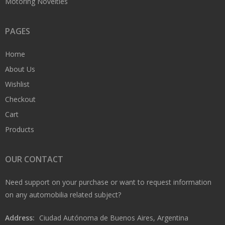
Motoring Novelties
PAGES
Home
About Us
Wishlist
Checkout
Cart
Products
OUR CONTACT
Need support on your purchase or want to request information
on any automobilia related subject?
Address:
Ciudad Autónoma de Buenos Aires, Argentina