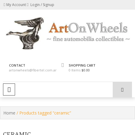
Skip
My Account
Login / Signup
to
content
fine automobilia collectibles
ArtOnWheels
CONTACT
SHOPPING CART
artonwheels@fibertel.com.ar
0 Items
$0.00
PRIMARY MENU
Home
/ Products tagged “ceramic”
CERAMIC