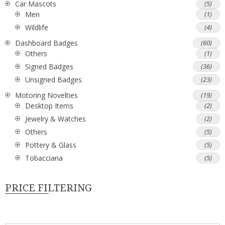
Car Mascots
(5)
Men
(1)
Wildlife
(4)
Dashboard Badges
(60)
Others
(1)
Signed Badges
(36)
Unsigned Badges
(23)
Motoring Novelties
(19)
Desktop Items
(2)
Jewelry & Watches
(2)
Others
(5)
Pottery & Glass
(5)
Tobacciana
(5)
PRICE FILTERING