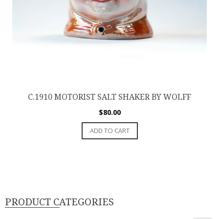
C.1910 MOTORIST SALT SHAKER BY WOLFF
$
80.00
ADD TO CART
PRODUCT CATEGORIES