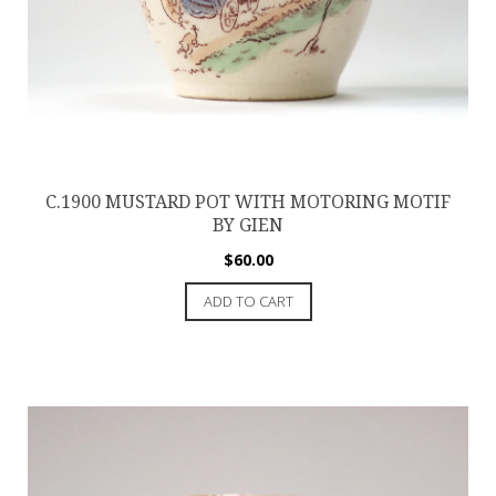
C.1900 MUSTARD POT WITH MOTORING MOTIF
BY GIEN
$
60.00
ADD TO CART