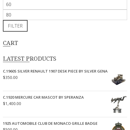
Min
price
Max
price
FILTER
CART
LATEST PRODUCTS
C.1960S SILVER RENAULT 1907 DESK PIECE BY SILVER GENA
$
350.00
C.1920 MERCURE CAR MASCOT BY SPERANZA
$
1,400.00
1925 AUTOMOBILE CLUB DE MONACO GRILLE BADGE
$
500.00