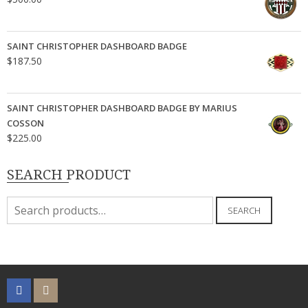
SAINT CHRISTOPHER DASHBOARD BADGE
$
187.50
SAINT CHRISTOPHER DASHBOARD BADGE BY MARIUS
COSSON
$
225.00
SEARCH PRODUCT
Search
SEARCH
for: