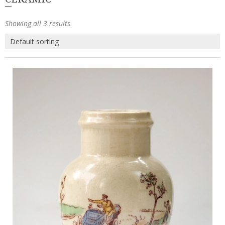
Showing all 3 results