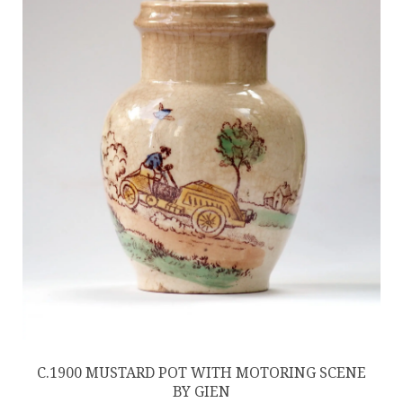
C.1900 MUSTARD POT WITH MOTORING SCENE
BY GIEN