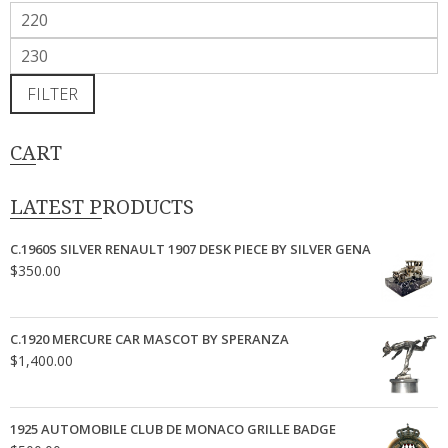
Min
price
Max
price
FILTER
CART
LATEST PRODUCTS
C.1960S SILVER RENAULT 1907 DESK PIECE BY SILVER GENA
$
350.00
C.1920 MERCURE CAR MASCOT BY SPERANZA
$
1,400.00
1925 AUTOMOBILE CLUB DE MONACO GRILLE BADGE