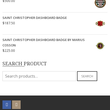
$
500.00
SAINT CHRISTOPHER DASHBOARD BADGE
$
187.50
SAINT CHRISTOPHER DASHBOARD BADGE BY MARIUS
COSSON
$
225.00
SEARCH PRODUCT
Search
SEARCH
for: