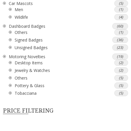
Car Mascots
(5)
Men
(1)
Wildlife
(4)
Dashboard Badges
(60)
Others
(1)
Signed Badges
(36)
Unsigned Badges
(23)
Motoring Novelties
(19)
Desktop Items
(2)
Jewelry & Watches
(2)
Others
(5)
Pottery & Glass
(5)
Tobacciana
(5)
PRICE FILTERING