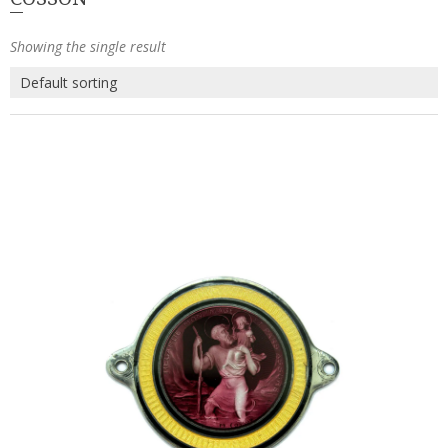
Showing the single result