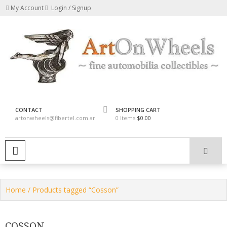
Skip
My Account
Login / Signup
to
content
fine automobilia collectibles
ArtOnWheels
CONTACT
SHOPPING CART
artonwheels@fibertel.com.ar
0 Items
$0.00
PRIMARY MENU
Home
/ Products tagged “Cosson”
COSSON