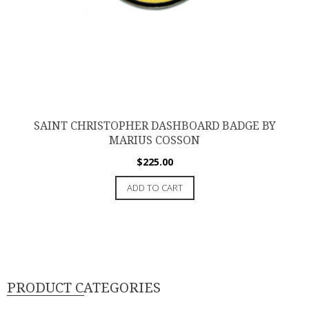
SAINT CHRISTOPHER DASHBOARD BADGE BY
MARIUS COSSON
$
225.00
ADD TO CART
PRODUCT CATEGORIES