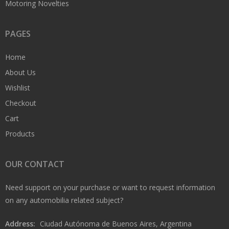
Motoring Novelties
PAGES
Home
About Us
Wishlist
Checkout
Cart
Products
OUR CONTACT
Need support on your purchase or want to request information
on any automobilia related subject?
Address:
Ciudad Autónoma de Buenos Aires, Argentina