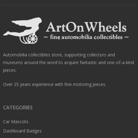
Automobilia collectibles store, supporting collectors and
museums around the word to acquire fantastic and one-of-a-kind
pieces.
Over 25 years experience with fine motoring pieces.
CATEGORIES
Car Mascots
Dashboard Badges