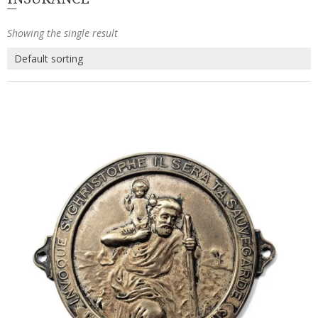
Showing the single result