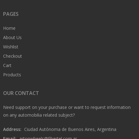
PAGES
Home
About Us
Wishlist
Checkout
Cart
Products
OUR CONTACT
Need support on your purchase or want to request information
on any automobilia related subject?
Address:
Ciudad Autónoma de Buenos Aires, Argentina
Email:
artonwheels@fibertel.com.ar