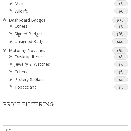
Men
(1)
Wildlife
(4)
Dashboard Badges
(60)
Others
(1)
Signed Badges
(36)
Unsigned Badges
(23)
Motoring Novelties
(19)
Desktop Items
(2)
Jewelry & Watches
(2)
Others
(5)
Pottery & Glass
(5)
Tobacciana
(5)
PRICE FILTERING
Min