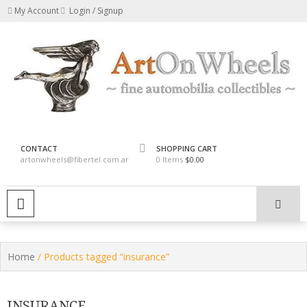
Skip
My Account
Login / Signup
to
content
fine automobilia collectibles
ArtOnWheels
CONTACT
SHOPPING CART
artonwheels@fibertel.com.ar
0 Items
$0.00
PRIMARY MENU
Home
/ Products tagged “insurance”
INSURANCE