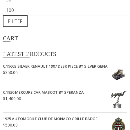
price
Max
price
FILTER
CART
LATEST PRODUCTS
C.1960S SILVER RENAULT 1907 DESK PIECE BY SILVER GENA
$
350.00
C.1920 MERCURE CAR MASCOT BY SPERANZA
$
1,400.00
1925 AUTOMOBILE CLUB DE MONACO GRILLE BADGE
$
500.00