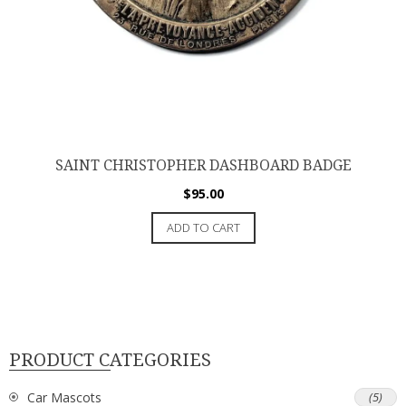
SAINT CHRISTOPHER DASHBOARD BADGE
$
95.00
ADD TO CART
PRODUCT CATEGORIES
Car Mascots
(5)