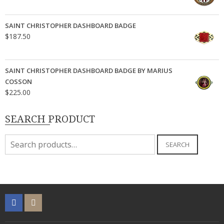
SAINT CHRISTOPHER DASHBOARD BADGE
$
187.50
SAINT CHRISTOPHER DASHBOARD BADGE BY MARIUS
COSSON
$
225.00
SEARCH PRODUCT
Search
SEARCH
for: