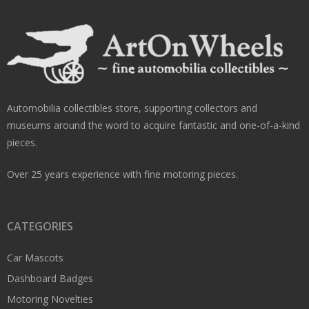
Automobilia collectibles store, supporting collectors and
museums around the word to acquire fantastic and one-of-a-kind
pieces.
Over 25 years experience with fine motoring pieces.
CATEGORIES
Car Mascots
Dashboard Badges
Motoring Novelties