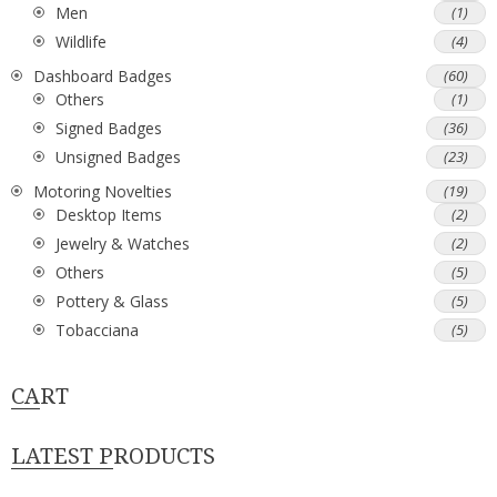
Men
(1)
Wildlife
(4)
Dashboard Badges
(60)
Others
(1)
Signed Badges
(36)
Unsigned Badges
(23)
Motoring Novelties
(19)
Desktop Items
(2)
Jewelry & Watches
(2)
Others
(5)
Pottery & Glass
(5)
Tobacciana
(5)
CART
LATEST PRODUCTS