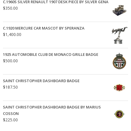
C.1960S SILVER RENAULT 1907 DESK PIECE BY SILVER GENA
$
350.00
C.1920 MERCURE CAR MASCOT BY SPERANZA
$
1,400.00
1925 AUTOMOBILE CLUB DE MONACO GRILLE BADGE
$
500.00
SAINT CHRISTOPHER DASHBOARD BADGE
$
187.50
SAINT CHRISTOPHER DASHBOARD BADGE BY MARIUS
COSSON
$
225.00