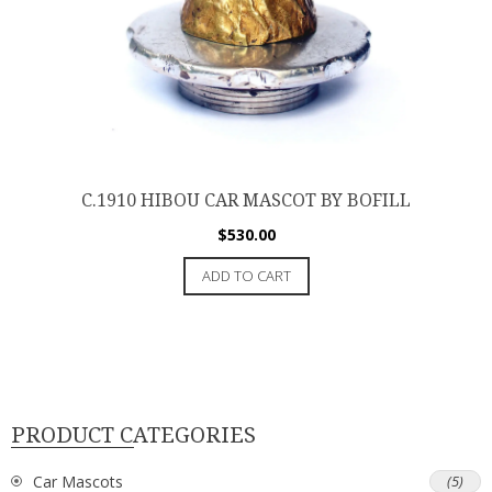
C.1910 HIBOU CAR MASCOT BY BOFILL
$
530.00
ADD TO CART
PRODUCT CATEGORIES
Car Mascots
(5)