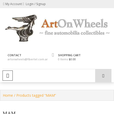
Skip
My Account
Login / Signup
to
content
fine automobilia collectibles
ArtOnWheels
CONTACT
SHOPPING CART
artonwheels@fibertel.com.ar
0 Items
$0.00
PRIMARY MENU
Home
/ Products tagged “MAM”
MAM