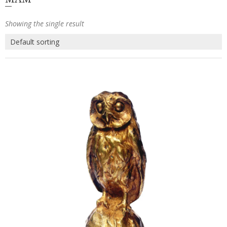
Showing the single result