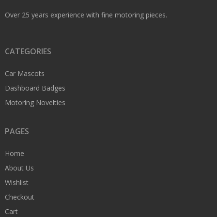
Over 25 years experience with fine motoring pieces.
CATEGORIES
Car Mascots
Dashboard Badges
Motoring Novelties
PAGES
Home
About Us
Wishlist
Checkout
Cart