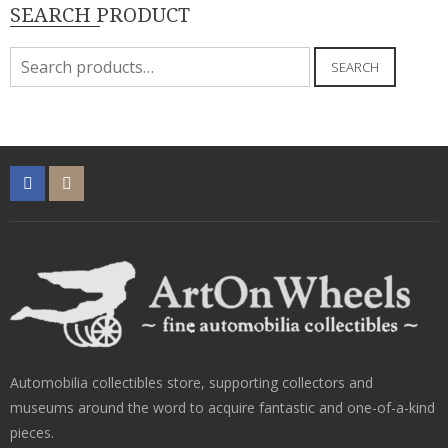
SEARCH PRODUCT
Search
SEARCH
for:
Automobilia collectibles store, supporting collectors and
museums around the word to acquire fantastic and one-of-a-kind
pieces.