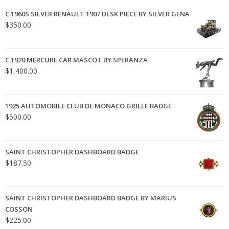
C.1960S SILVER RENAULT 1907 DESK PIECE BY SILVER GENA
$
350.00
C.1920 MERCURE CAR MASCOT BY SPERANZA
$
1,400.00
1925 AUTOMOBILE CLUB DE MONACO GRILLE BADGE
$
500.00
SAINT CHRISTOPHER DASHBOARD BADGE
$
187.50
SAINT CHRISTOPHER DASHBOARD BADGE BY MARIUS
COSSON
$
225.00