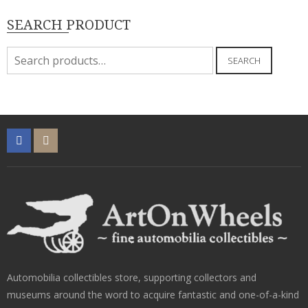
SEARCH PRODUCT
Search
SEARCH
for:
Automobilia collectibles store, supporting collectors and
museums around the word to acquire fantastic and one-of-a-kind