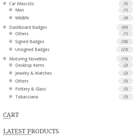
Car Mascots
(5)
Men
(1)
Wildlife
(4)
Dashboard Badges
(60)
Others
(1)
Signed Badges
(36)
Unsigned Badges
(23)
Motoring Novelties
(19)
Desktop Items
(2)
Jewelry & Watches
(2)
Others
(5)
Pottery & Glass
(5)
Tobacciana
(5)
CART
LATEST PRODUCTS