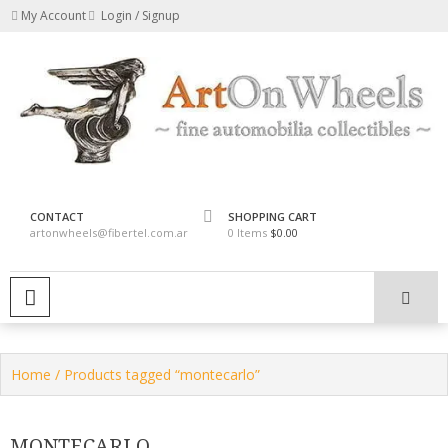
Skip
My Account
Login / Signup
to
content
fine automobilia collectibles
ArtOnWheels
CONTACT
SHOPPING CART
artonwheels@fibertel.com.ar
0 Items
$0.00
PRIMARY MENU
Home
/ Products tagged “montecarlo”
MONTECARLO