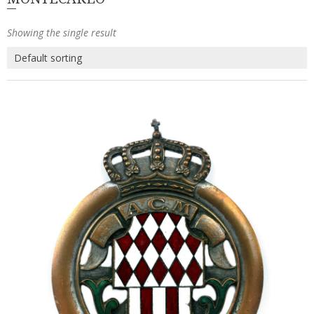
Showing the single result