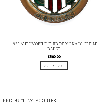
1925 AUTOMOBILE CLUB DE MONACO GRILLE
BADGE
$
500.00
ADD TO CART
PRODUCT CATEGORIES