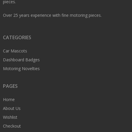
pieces.
Over 25 years experience with fine motoring pieces.
CATEGORIES
Car Mascots
Dashboard Badges
Motoring Novelties
PAGES
Home
About Us
Wishlist
Checkout