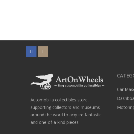
CATEG
Car Mas
Dashboa
Automobilia collectibles store,
supporting collectors and museums
Motoring
around the word to acquire fantastic
and one-of-a-kind pieces.