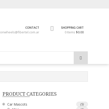
CONTACT
SHOPPING CART
tonwheels@fibertel.com.ar
0 Items
$0.00
PRODUCT CATEGORIES
Car Mascots
(5)