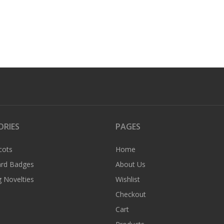
ORIES
PAGES
cots
Home
rd Badges
About Us
 Novelties
Wishlist
Checkout
Cart