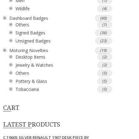
Men
(1)
Wildlife
(4)
Dashboard Badges
(60)
Others
(1)
Signed Badges
(36)
Unsigned Badges
(23)
Motoring Novelties
(19)
Desktop Items
(2)
Jewelry & Watches
(2)
Others
(5)
Pottery & Glass
(5)
Tobacciana
(5)
CART
LATEST PRODUCTS
C.1960S SILVER RENAULT 1907 DESK PIECE BY