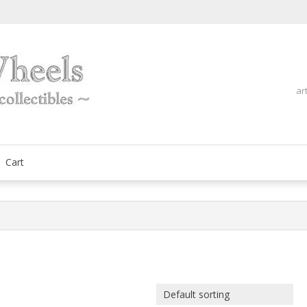
ar
fine automobilia collectibles
ArtOnWheels
Cart