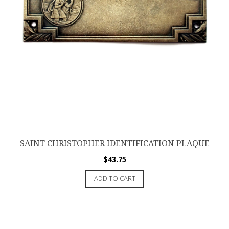
SAINT CHRISTOPHER IDENTIFICATION PLAQUE
$
43.75
ADD TO CART