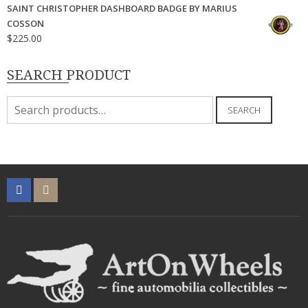
SAINT CHRISTOPHER DASHBOARD BADGE BY MARIUS
COSSON
$
225.00
SEARCH PRODUCT
Search
SEARCH
for: