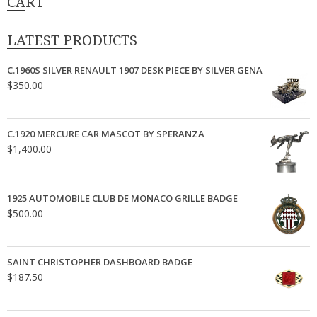
CART
LATEST PRODUCTS
C.1960S SILVER RENAULT 1907 DESK PIECE BY SILVER GENA
$
350.00
C.1920 MERCURE CAR MASCOT BY SPERANZA
$
1,400.00
1925 AUTOMOBILE CLUB DE MONACO GRILLE BADGE
$
500.00
SAINT CHRISTOPHER DASHBOARD BADGE
$
187.50