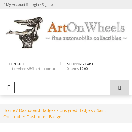
Skip
My Account
Login / Signup
to
content
fine automobilia collectibles
ArtOnWheels
CONTACT
SHOPPING CART
artonwheels@fibertel.com.ar
0 Items
$0.00
PRIMARY MENU
Home
/
Dashboard Badges
/
Unsigned Badges
/ Saint
Christopher Dashboard Badge