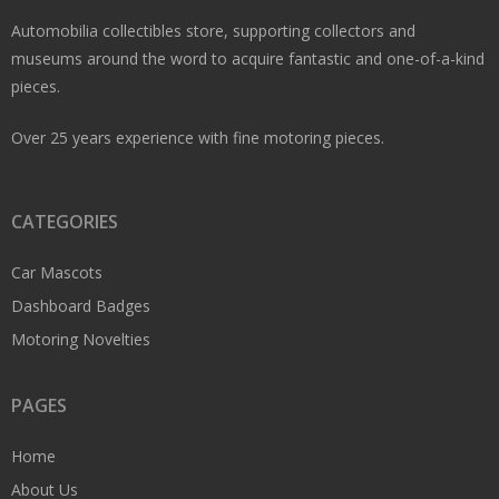
Automobilia collectibles store, supporting collectors and
museums around the word to acquire fantastic and one-of-a-kind
pieces.
Over 25 years experience with fine motoring pieces.
CATEGORIES
Car Mascots
Dashboard Badges
Motoring Novelties
PAGES
Home
About Us