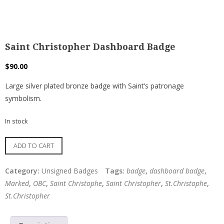
Saint Christopher Dashboard Badge
$
90.00
Large silver plated bronze badge with Saint’s patronage
symbolism.
In stock
Saint
ADD TO CART
Christopher
Dashboard
Category:
Unsigned Badges
Tags:
badge
,
dashboard badge
,
Badge
Marked
,
OBC
,
Saint Christophe
,
Saint Christopher
,
St.Christophe
,
quantity
St.Christopher