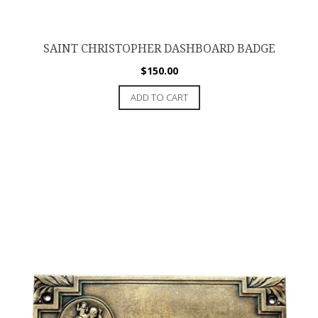
SAINT CHRISTOPHER DASHBOARD BADGE
$
150.00
ADD TO CART