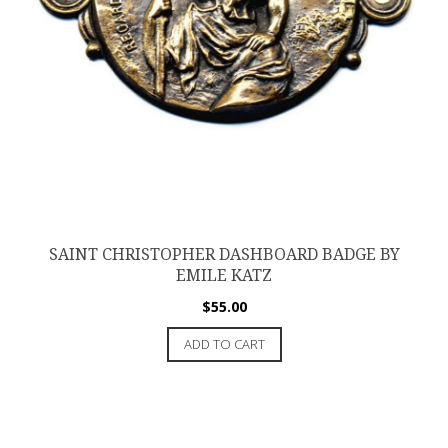
SAINT CHRISTOPHER DASHBOARD BADGE BY
EMILE KATZ
$
55.00
ADD TO CART