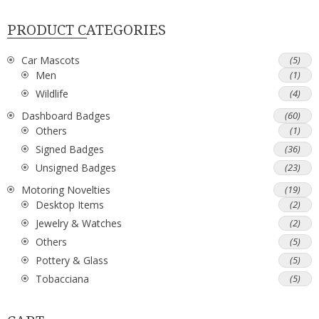
PRODUCT CATEGORIES
Car Mascots
(5)
Men
(1)
Wildlife
(4)
Dashboard Badges
(60)
Others
(1)
Signed Badges
(36)
Unsigned Badges
(23)
Motoring Novelties
(19)
Desktop Items
(2)
Jewelry & Watches
(2)
Others
(5)
Pottery & Glass
(5)
Tobacciana
(5)