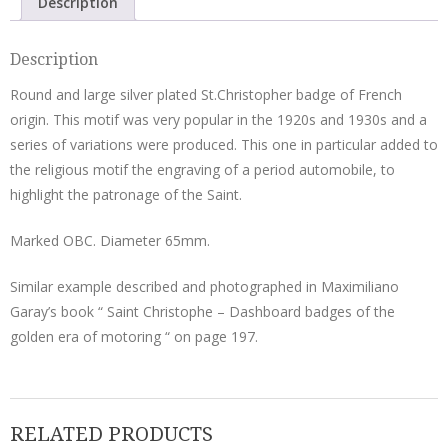
Description
Description
Round and large silver plated St.Christopher badge of French
origin. This motif was very popular in the 1920s and 1930s and a
series of variations were produced. This one in particular added to
the religious motif the engraving of a period automobile, to
highlight the patronage of the Saint.
Marked OBC. Diameter 65mm.
Similar example described and photographed in Maximiliano
Garay’s book “ Saint Christophe – Dashboard badges of the
golden era of motoring “ on page 197.
RELATED PRODUCTS