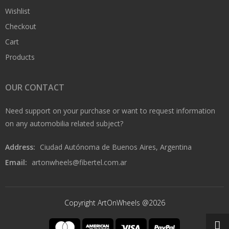
Wishlist
Checkout
Cart
Products
OUR CONTACT
Need support on your purchase or want to request information
on any automobilia related subject?
Address:
Ciudad Autónoma de Buenos Aires, Argentina
Email:
artonwheels@fibertel.com.ar
Copyright ArtOnWheels @2026