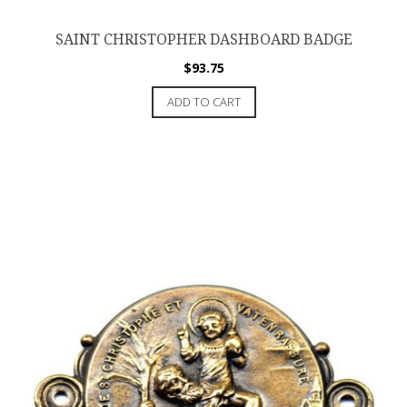
SAINT CHRISTOPHER DASHBOARD BADGE
$
93.75
ADD TO CART