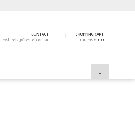
CONTACT
SHOPPING CART
tonwheels@fibertel.com.ar
0 Items
$0.00