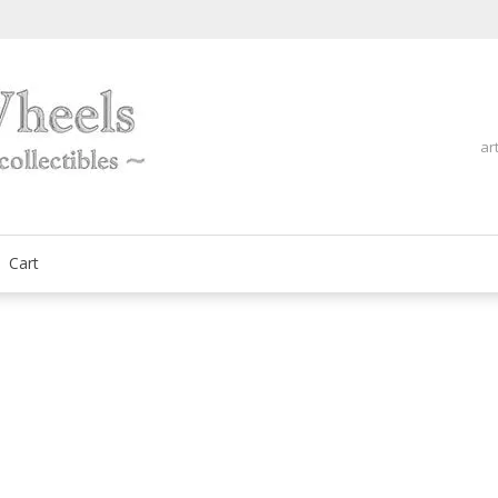
ar
fine automobilia collectibles
ArtOnWheels
Cart