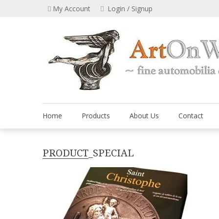
Skip
My Account
Login / Signup
to
content
Home
Products
About Us
Contact
PRODUCT_SPECIAL