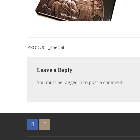
Post
PRODUCT_special
navigation
Leave a Reply
You must be
logged in
to post a comment.