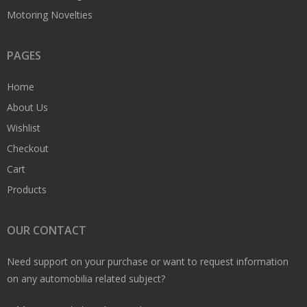
Motoring Novelties
PAGES
Home
About Us
Wishlist
Checkout
Cart
Products
OUR CONTACT
Need support on your purchase or want to request information
on any automobilia related subject?