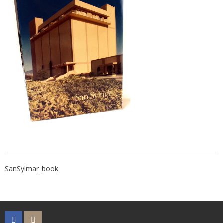
Post
SanSylmar_book
navigation