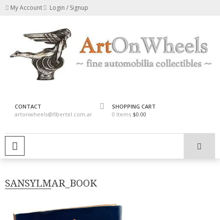
Skip
My Account
Login / Signup
to
content
fine automobilia collectibles
ArtOnWheels
CONTACT
SHOPPING CART
artonwheels@fibertel.com.ar
0 Items
$0.00
PRIMARY MENU
SANSYLMAR_BOOK