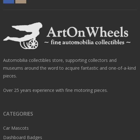
Automobilia collectibles store, supporting collectors and
museums around the word to acquire fantastic and one-of-a-kind
pieces.
Over 25 years experience with fine motoring pieces.
CATEGORIES
Car Mascots
Dashboard Badges