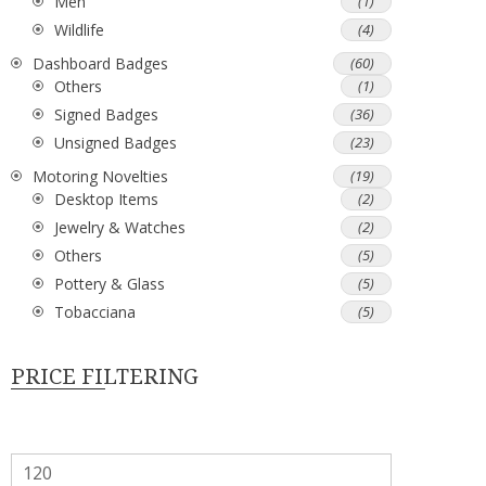
Men
(1)
Wildlife
(4)
Dashboard Badges
(60)
Others
(1)
Signed Badges
(36)
Unsigned Badges
(23)
Motoring Novelties
(19)
Desktop Items
(2)
Jewelry & Watches
(2)
Others
(5)
Pottery & Glass
(5)
Tobacciana
(5)
PRICE FILTERING
Min