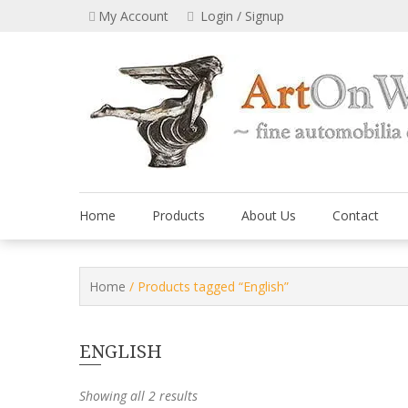
Skip
My Account
Login / Signup
to
content
Home
Products
About Us
Contact
Home
/ Products tagged “English”
ENGLISH
Showing all 2 results