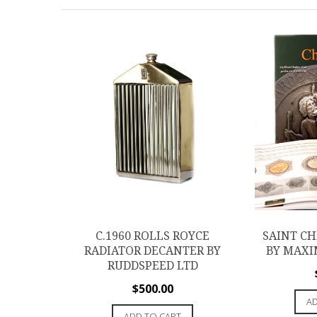
C.1960 ROLLS ROYCE
SAINT C
RADIATOR DECANTER BY
BY MAXI
RUDDSPEED LTD
$
500.00
AD
ADD TO CART