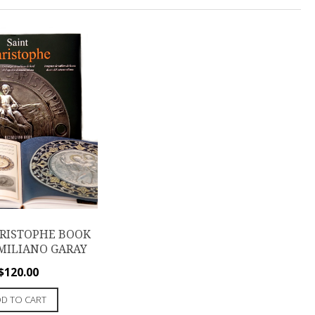
HRISTOPHE BOOK
MILIANO GARAY
$
120.00
D TO CART