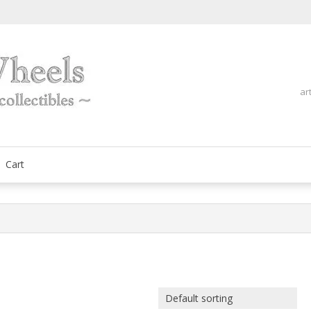
ar
fine automobilia collectibles
ArtOnWheels
Cart