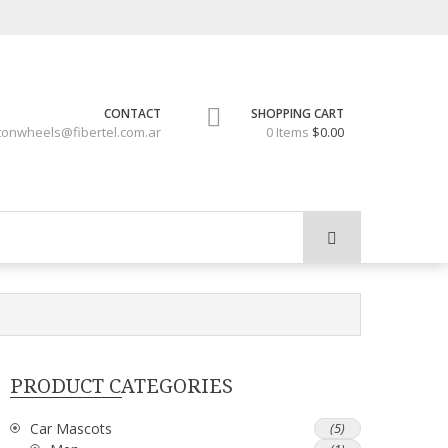
CONTACT
SHOPPING CART
tonwheels@fibertel.com.ar
0 Items
$0.00
PRODUCT CATEGORIES
Car Mascots
(5)