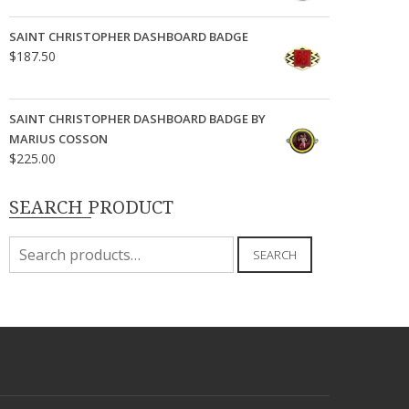
SAINT CHRISTOPHER DASHBOARD BADGE
$
187.50
SAINT CHRISTOPHER DASHBOARD BADGE BY
MARIUS COSSON
$
225.00
SEARCH PRODUCT
Search
SEARCH
for: