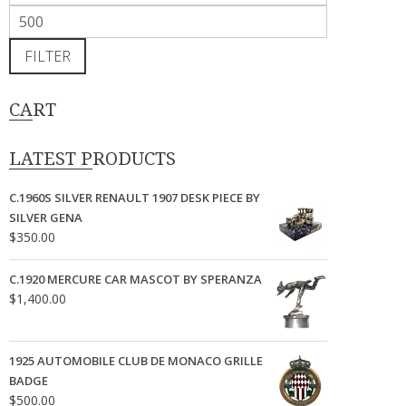
price
Max
price
FILTER
CART
LATEST PRODUCTS
C.1960S SILVER RENAULT 1907 DESK PIECE BY
SILVER GENA
$
350.00
C.1920 MERCURE CAR MASCOT BY SPERANZA
$
1,400.00
1925 AUTOMOBILE CLUB DE MONACO GRILLE
BADGE
$
500.00