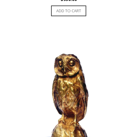
ADD TO CART