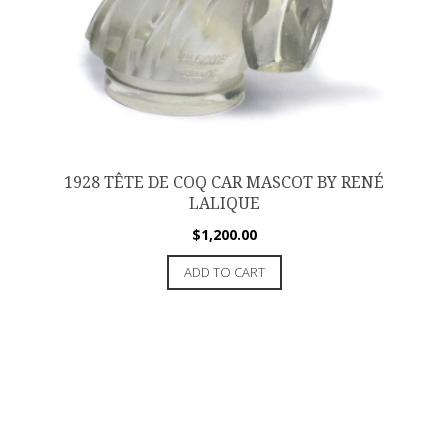
1928 TÊTE DE COQ CAR MASCOT BY RENÉ
LALIQUE
$
1,200.00
ADD TO CART