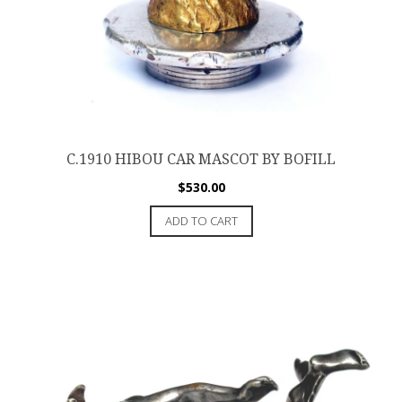
C.1910 HIBOU CAR MASCOT BY BOFILL
$
530.00
ADD TO CART