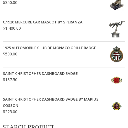
$
350.00
C.1920 MERCURE CAR MASCOT BY SPERANZA
$
1,400.00
1925 AUTOMOBILE CLUB DE MONACO GRILLE BADGE
$
500.00
SAINT CHRISTOPHER DASHBOARD BADGE
$
187.50
SAINT CHRISTOPHER DASHBOARD BADGE BY MARIUS
COSSON
$
225.00
SEARCH PRODUCT