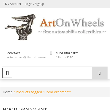
Skip
My Account
Login / Signup
to
content
fine automobilia collectibles
ArtOnWheels
CONTACT
SHOPPING CART
artonwheels@fibertel.com.ar
0 Items
$0.00
PRIMARY MENU
Home
/ Products tagged “Hood ornament”
HOOD ORNAMENT