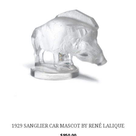
1929 SANGLIER CAR MASCOT BY RENÉ LALIQUE
$
950.00