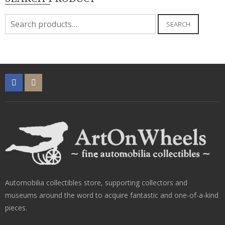
Search
SEARCH
for:
Automobilia collectibles store, supporting collectors and
museums around the word to acquire fantastic and one-of-a-kind
pieces.