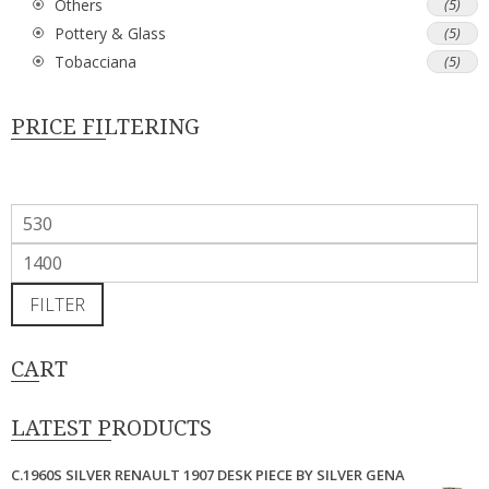
Others
(5)
Pottery & Glass
(5)
Tobacciana
(5)
PRICE FILTERING
Min
price
Max
price
FILTER
CART
LATEST PRODUCTS
C.1960S SILVER RENAULT 1907 DESK PIECE BY SILVER GENA