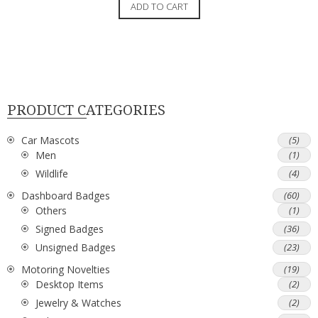
ADD TO CART
PRODUCT CATEGORIES
Car Mascots
(5)
Men
(1)
Wildlife
(4)
Dashboard Badges
(60)
Others
(1)
Signed Badges
(36)
Unsigned Badges
(23)
Motoring Novelties
(19)
Desktop Items
(2)
Jewelry & Watches
(2)