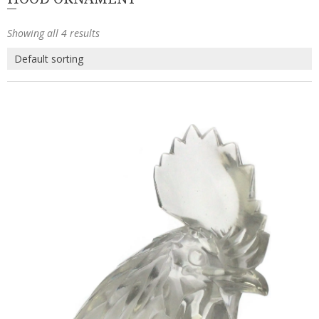
Showing all 4 results