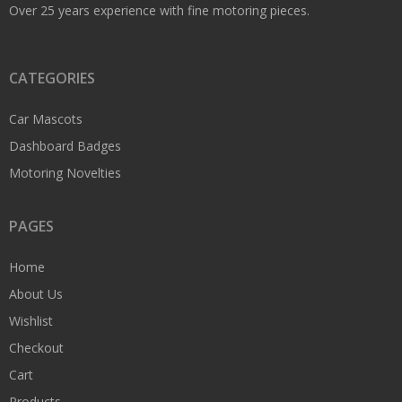
Over 25 years experience with fine motoring pieces.
CATEGORIES
Car Mascots
Dashboard Badges
Motoring Novelties
PAGES
Home
About Us
Wishlist
Checkout
Cart
Products