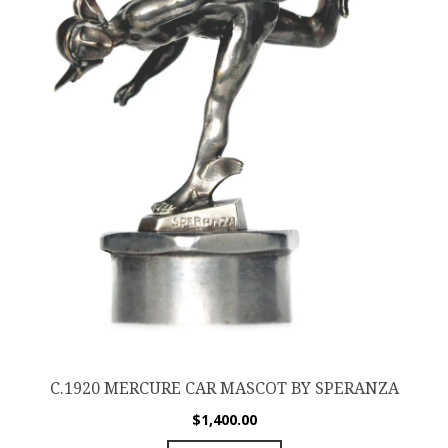
C.1920 MERCURE CAR MASCOT BY SPERANZA
$
1,400.00