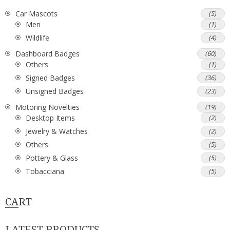
Car Mascots
(5)
Men
(1)
Wildlife
(4)
Dashboard Badges
(60)
Others
(1)
Signed Badges
(36)
Unsigned Badges
(23)
Motoring Novelties
(19)
Desktop Items
(2)
Jewelry & Watches
(2)
Others
(5)
Pottery & Glass
(5)
Tobacciana
(5)
CART
LATEST PRODUCTS