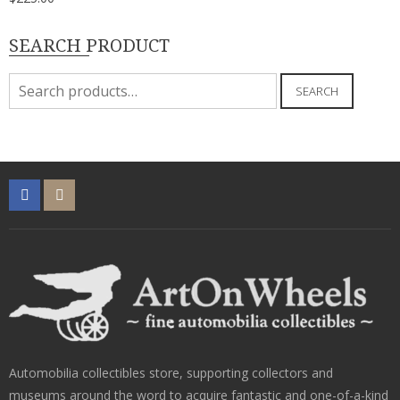
SEARCH PRODUCT
Search
SEARCH
for:
Automobilia collectibles store, supporting collectors and
museums around the word to acquire fantastic and one-of-a-kind