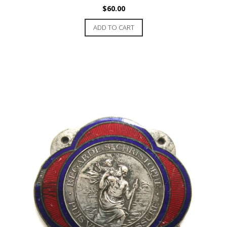
$
60.00
ADD TO CART