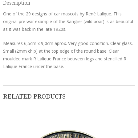
Description
One of the 29 designs of car mascots by René Lalique. This
original pre war example of the Sanglier (wild boar) is as beautiful
as it was back in the late 1920s.
Measures 6,5cm x 9,0cm aprox. Very good condition. Clear glass.
Small (2mm chip) at the top edge of the round base. Clear
moulded mark R Lalique France between legs and stencilled R
Lalique France under the base.
RELATED PRODUCTS