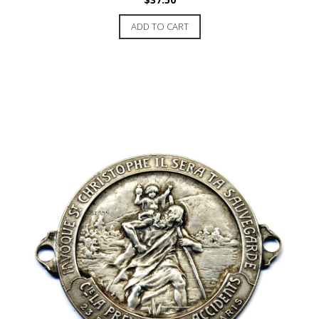
ADD TO CART