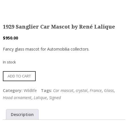
1929 Sanglier Car Mascot by René Lalique
$
950.00
Fancy glass mascot for Automobilia collectors.
In stock
1929
ADD TO CART
Sanglier
Car
Category:
Wildlife
Tags:
Car mascot
,
crystal
,
France
,
Glass
,
Mascot
Hood ornament
,
Lalique
,
Signed
by
René
Description
Lalique
quantity