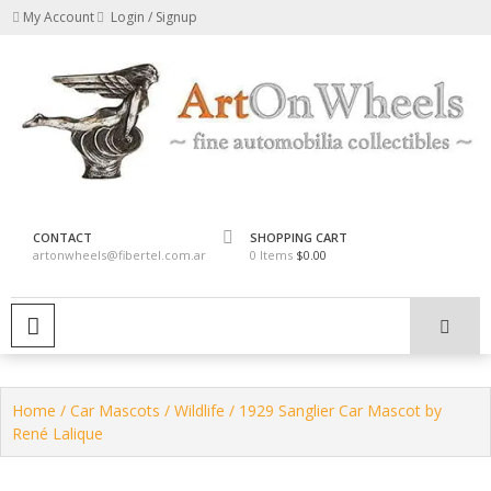
Skip
My Account
Login / Signup
to
content
fine automobilia collectibles
ArtOnWheels
CONTACT
SHOPPING CART
artonwheels@fibertel.com.ar
0 Items
$0.00
PRIMARY MENU
Home
/
Car Mascots
/
Wildlife
/ 1929 Sanglier Car Mascot by
René Lalique