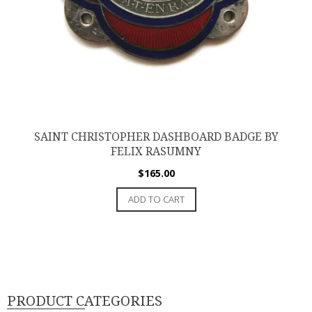
SAINT CHRISTOPHER DASHBOARD BADGE BY
FELIX RASUMNY
$
165.00
ADD TO CART
PRODUCT CATEGORIES