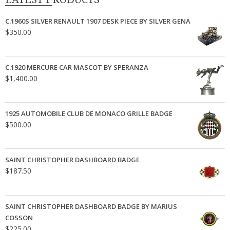
C.1960S SILVER RENAULT 1907 DESK PIECE BY SILVER GENA
$
350.00
C.1920 MERCURE CAR MASCOT BY SPERANZA
$
1,400.00
1925 AUTOMOBILE CLUB DE MONACO GRILLE BADGE
$
500.00
SAINT CHRISTOPHER DASHBOARD BADGE
$
187.50
SAINT CHRISTOPHER DASHBOARD BADGE BY MARIUS
COSSON
$
225.00