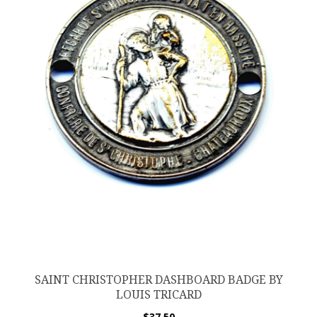
SAINT CHRISTOPHER DASHBOARD BADGE BY
LOUIS TRICARD
$
37.50