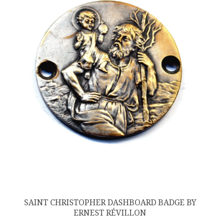
SAINT CHRISTOPHER DASHBOARD BADGE BY
ERNEST RÉVILLON