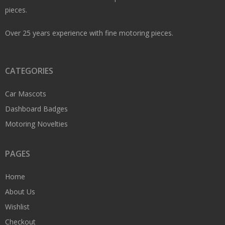
pieces.
Over 25 years experience with fine motoring pieces.
CATEGORIES
Car Mascots
Dashboard Badges
Motoring Novelties
PAGES
Home
About Us
Wishlist
Checkout