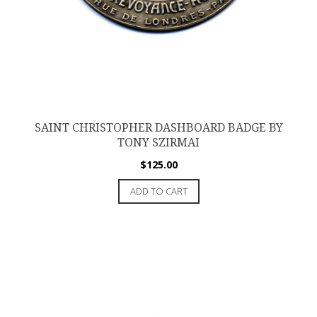
SAINT CHRISTOPHER DASHBOARD BADGE BY
TONY SZIRMAI
$
125.00
ADD TO CART