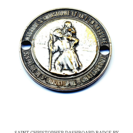
SAINT CHRISTOPHER DASHBOARD BADGE BY