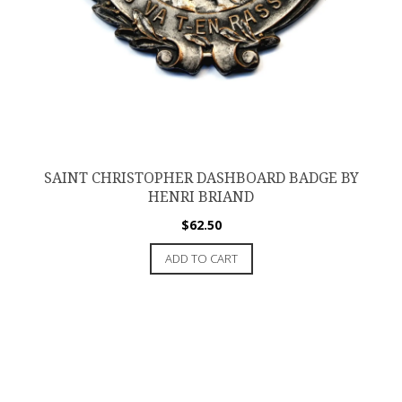
SAINT CHRISTOPHER DASHBOARD BADGE BY
HENRI BRIAND
$
62.50
ADD TO CART