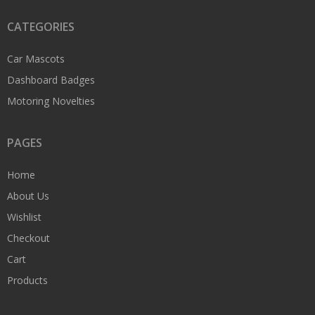
CATEGORIES
Car Mascots
Dashboard Badges
Motoring Novelties
PAGES
Home
About Us
Wishlist
Checkout
Cart
Products