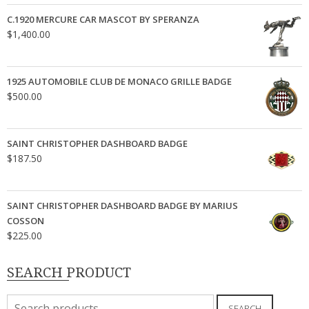
C.1920 MERCURE CAR MASCOT BY SPERANZA
$
1,400.00
1925 AUTOMOBILE CLUB DE MONACO GRILLE BADGE
$
500.00
SAINT CHRISTOPHER DASHBOARD BADGE
$
187.50
SAINT CHRISTOPHER DASHBOARD BADGE BY MARIUS
COSSON
$
225.00
SEARCH PRODUCT
Search
SEARCH