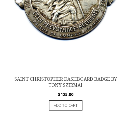
SAINT CHRISTOPHER DASHBOARD BADGE BY
TONY SZIRMAI
$
125.00
ADD TO CART