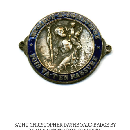
SAINT CHRISTOPHER DASHBOARD BADGE BY