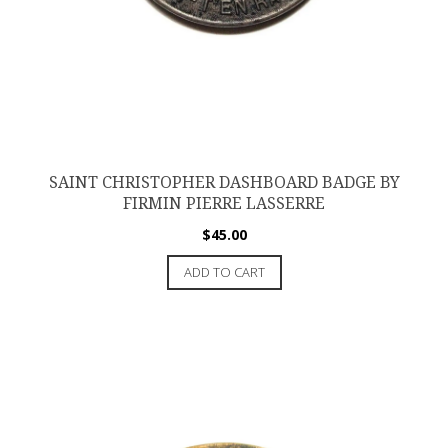
SAINT CHRISTOPHER DASHBOARD BADGE BY
FIRMIN PIERRE LASSERRE
$
45.00
ADD TO CART