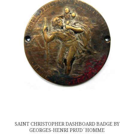
SAINT CHRISTOPHER DASHBOARD BADGE BY
GEORGES-HENRI PRUD´HOMME