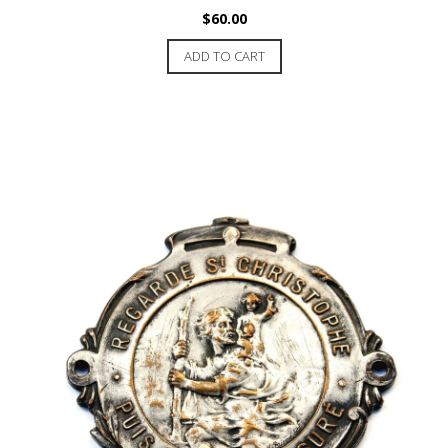
$
60.00
ADD TO CART