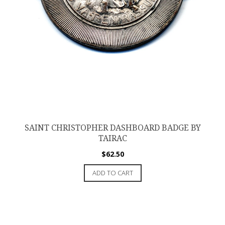
SAINT CHRISTOPHER DASHBOARD BADGE BY
TAIRAC
$
62.50
ADD TO CART