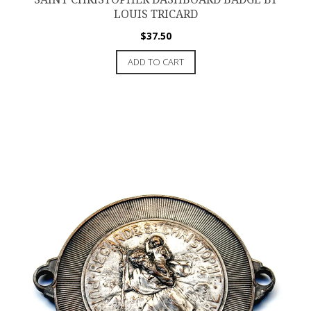
LOUIS TRICARD
$
37.50
ADD TO CART