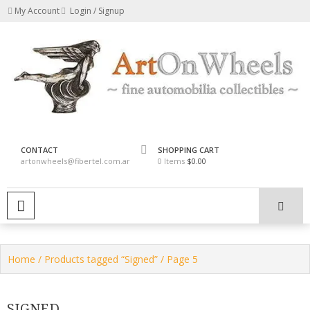
Skip
My Account
Login / Signup
to
content
fine automobilia collectibles
ArtOnWheels
CONTACT
SHOPPING CART
artonwheels@fibertel.com.ar
0 Items
$0.00
PRIMARY MENU
Home
/
Products tagged “Signed”
/ Page 5
SIGNED