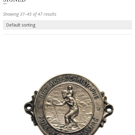
Showing 37–45 of 47 results