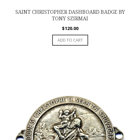
SAINT CHRISTOPHER DASHBOARD BADGE BY
TONY SZIRMAI
$
120.00
ADD TO CART