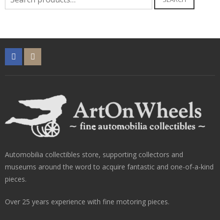
for:
Automobilia collectibles store, supporting collectors and
museums around the word to acquire fantastic and one-of-a-kind
pieces.
Over 25 years experience with fine motoring pieces.