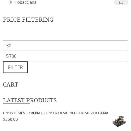
Tobacciana
(5)
PRICE FILTERING
Min
price
Max
price
FILTER
CART
LATEST PRODUCTS
C.1960S SILVER RENAULT 1907 DESK PIECE BY SILVER GENA
$
350.00