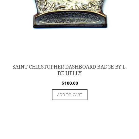
SAINT CHRISTOPHER DASHBOARD BADGE BY L.
DE HELLY
$
100.00
ADD TO CART