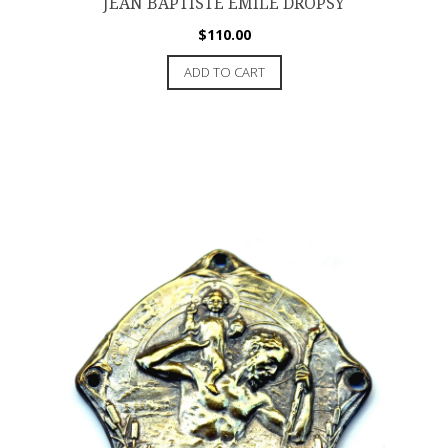
JEAN BAPTISTE ÉMILE DROPSY
$
110.00
ADD TO CART