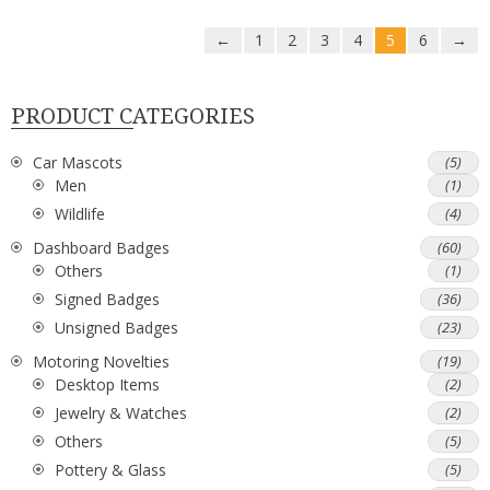
←
1
2
3
4
5
6
→
PRODUCT CATEGORIES
Car Mascots
(5)
Men
(1)
Wildlife
(4)
Dashboard Badges
(60)
Others
(1)
Signed Badges
(36)
Unsigned Badges
(23)
Motoring Novelties
(19)
Desktop Items
(2)
Jewelry & Watches
(2)
Others
(5)
Pottery & Glass
(5)