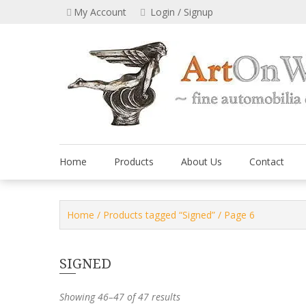
Skip
My Account
Login / Signup
to
content
Home
Products
About Us
Contact
Home
/
Products tagged “Signed”
/ Page 6
SIGNED
Showing 46–47 of 47 results