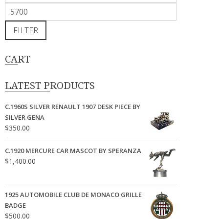
price
Max
price
FILTER
CART
LATEST PRODUCTS
C.1960S SILVER RENAULT 1907 DESK PIECE BY
SILVER GENA
$
350.00
C.1920 MERCURE CAR MASCOT BY SPERANZA
$
1,400.00
1925 AUTOMOBILE CLUB DE MONACO GRILLE
BADGE
$
500.00