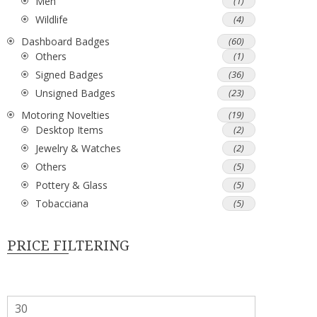
Men
(1)
Wildlife
(4)
Dashboard Badges
(60)
Others
(1)
Signed Badges
(36)
Unsigned Badges
(23)
Motoring Novelties
(19)
Desktop Items
(2)
Jewelry & Watches
(2)
Others
(5)
Pottery & Glass
(5)
Tobacciana
(5)
PRICE FILTERING
Min