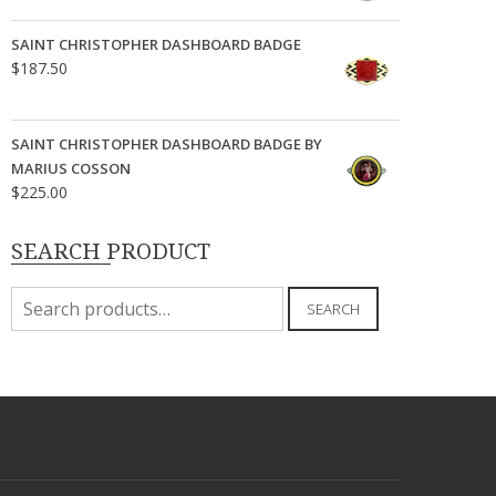
SAINT CHRISTOPHER DASHBOARD BADGE
$
187.50
SAINT CHRISTOPHER DASHBOARD BADGE BY
MARIUS COSSON
$
225.00
SEARCH PRODUCT
Search
SEARCH
for: