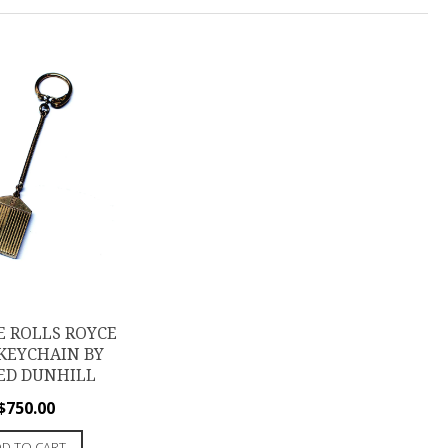
E ROLLS ROYCE
KEYCHAIN BY
ED DUNHILL
$
750.00
D TO CART