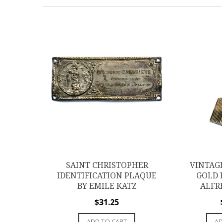
SAINT CHRISTOPHER
VINTAG
IDENTIFICATION PLAQUE
GOLD 
BY EMILE KATZ
ALFR
$
31.25
ADD TO CART
AD