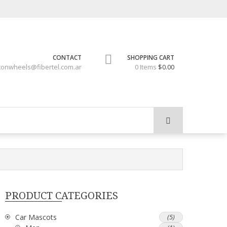
CONTACT
SHOPPING CART
tonwheels@fibertel.com.ar
0 Items
$0.00
PRODUCT CATEGORIES
Car Mascots
(5)