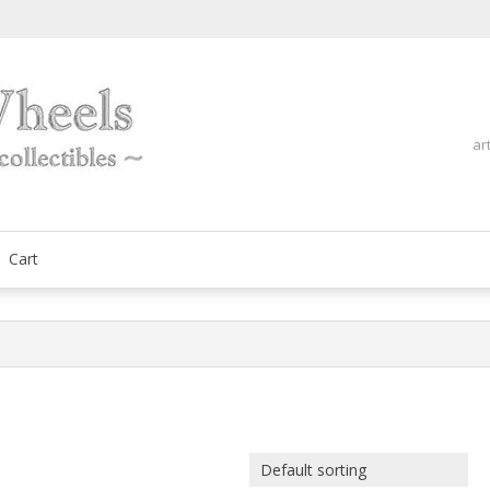
ar
fine automobilia collectibles
ArtOnWheels
Cart