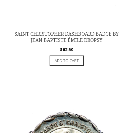
SAINT CHRISTOPHER DASHBOARD BADGE BY
JEAN BAPTISTE ÉMILE DROPSY
$
62.50
ADD TO CART