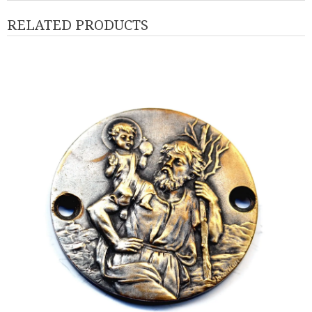
RELATED PRODUCTS