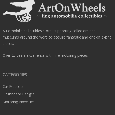
Automobilia collectibles store, supporting collectors and
museums around the word to acquire fantastic and one-of-a-kind
pieces.
Over 25 years experience with fine motoring pieces.
CATEGORIES
Car Mascots
Dashboard Badges
Motoring Novelties