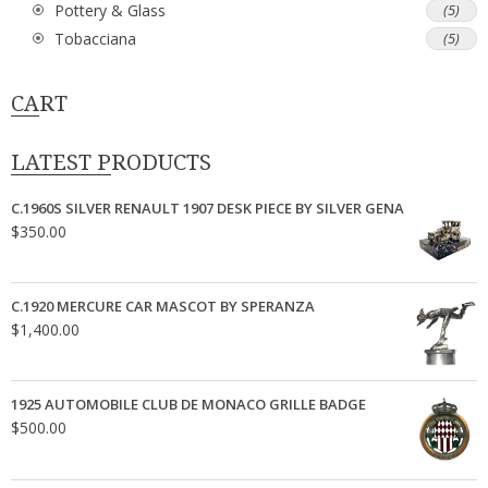
Pottery & Glass
(5)
Tobacciana
(5)
CART
LATEST PRODUCTS
C.1960S SILVER RENAULT 1907 DESK PIECE BY SILVER GENA
$
350.00
C.1920 MERCURE CAR MASCOT BY SPERANZA
$
1,400.00
1925 AUTOMOBILE CLUB DE MONACO GRILLE BADGE
$
500.00