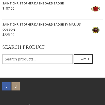
SAINT CHRISTOPHER DASHBOARD BADGE
$
187.50
SAINT CHRISTOPHER DASHBOARD BADGE BY MARIUS
COSSON
$
225.00
SEARCH PRODUCT
Search
SEARCH
for: