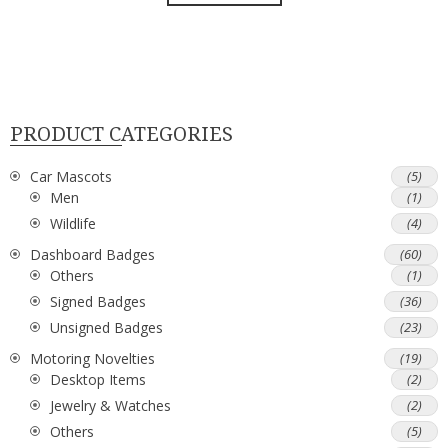
PRODUCT CATEGORIES
Car Mascots
(5)
Men
(1)
Wildlife
(4)
Dashboard Badges
(60)
Others
(1)
Signed Badges
(36)
Unsigned Badges
(23)
Motoring Novelties
(19)
Desktop Items
(2)
Jewelry & Watches
(2)
Others
(5)