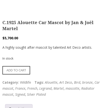
C.1925 Alouette Car Mascot by Jan & Joël
Martel
$
5,700.00
A highly sought after mascot by talented Art Deco artists.
In stock
C.1925
ADD TO CART
Alouette
Car
Category:
Wildlife
Tags:
Alouette
,
Art Deco
,
Bird
,
bronze
,
Car
Mascot
mascot
,
France
,
French
,
Legrand
,
Martel
,
mascotte
,
Radiator
by
mascot
,
Signed
,
Silver Plated
Jan
&