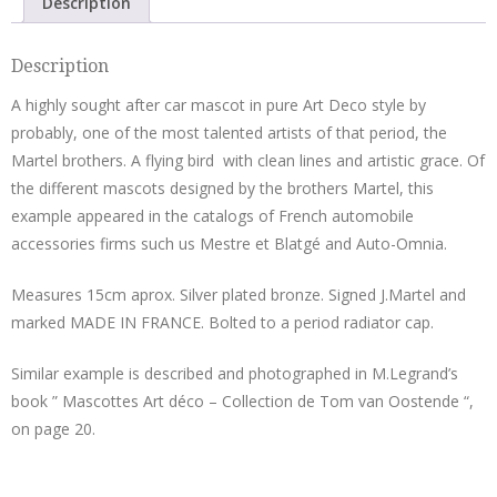
Description
Joël
Martel
Description
quantity
A highly sought after car mascot in pure Art Deco style by
probably, one of the most talented artists of that period, the
Martel brothers. A flying bird with clean lines and artistic grace. Of
the different mascots designed by the brothers Martel, this
example appeared in the catalogs of French automobile
accessories firms such us Mestre et Blatgé and Auto-Omnia.
Measures 15cm aprox. Silver plated bronze. Signed J.Martel and
marked MADE IN FRANCE. Bolted to a period radiator cap.
Similar example is described and photographed in M.Legrand’s
book ” Mascottes Art déco – Collection de Tom van Oostende “,
on page 20.