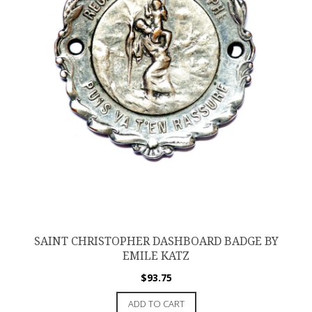
SAINT CHRISTOPHER DASHBOARD BADGE BY
EMILE KATZ
$
93.75
ADD TO CART