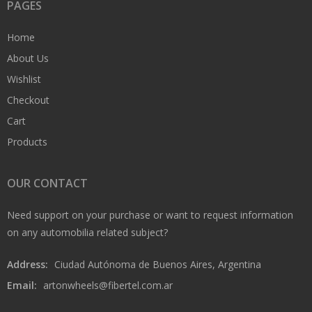
PAGES
Home
About Us
Wishlist
Checkout
Cart
Products
OUR CONTACT
Need support on your purchase or want to request information
on any automobilia related subject?
Address:
Ciudad Autónoma de Buenos Aires, Argentina
Email:
artonwheels@fibertel.com.ar