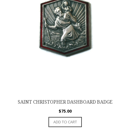
SAINT CHRISTOPHER DASHBOARD BADGE
$
75.00
ADD TO CART