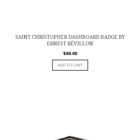
SAINT CHRISTOPHER DASHBOARD BADGE BY
ERNEST RÉVILLON
$
60.00
ADD TO CART