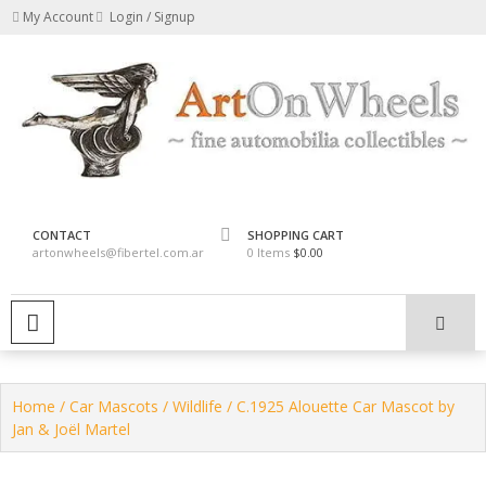
Skip
My Account
Login / Signup
to
content
fine automobilia collectibles
ArtOnWheels
CONTACT
SHOPPING CART
artonwheels@fibertel.com.ar
0 Items
$0.00
PRIMARY MENU
Home
/
Car Mascots
/
Wildlife
/ C.1925 Alouette Car Mascot by
Jan & Joël Martel