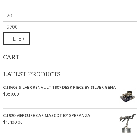
Min
price
Max
price
FILTER
CART
LATEST PRODUCTS
C.1960S SILVER RENAULT 1907 DESK PIECE BY SILVER GENA
$
350.00
C.1920 MERCURE CAR MASCOT BY SPERANZA
$
1,400.00