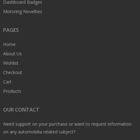
Dashboard Badges
Motoring Novelties
PAGES
Home
About Us
Wishlist
Checkout
Cart
Products
OUR CONTACT
Need support on your purchase or want to request information
on any automobilia related subject?