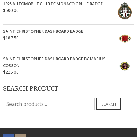
1925 AUTOMOBILE CLUB DE MONACO GRILLE BADGE
$
500.00
SAINT CHRISTOPHER DASHBOARD BADGE
$
187.50
SAINT CHRISTOPHER DASHBOARD BADGE BY MARIUS
COSSON
$
225.00
SEARCH PRODUCT
Search
SEARCH
for: