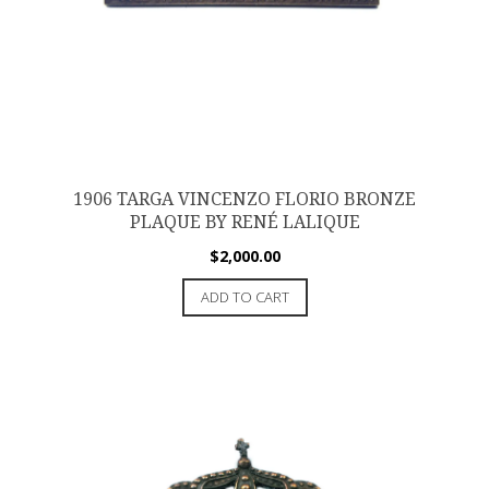
1906 TARGA VINCENZO FLORIO BRONZE
PLAQUE BY RENÉ LALIQUE
$
2,000.00
ADD TO CART