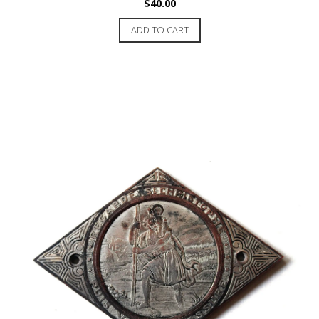
$
40.00
ADD TO CART