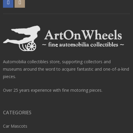
Automobilia collectibles store, supporting collectors and
museums around the word to acquire fantastic and one-of-a-kind
pieces.
Over 25 years experience with fine motoring pieces.
CATEGORIES
Car Mascots