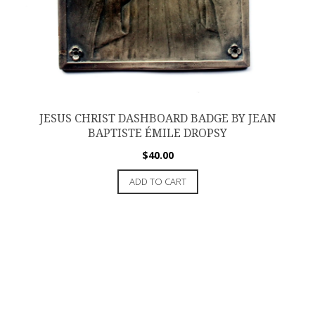
JESUS CHRIST DASHBOARD BADGE BY JEAN
BAPTISTE ÉMILE DROPSY
$
40.00
ADD TO CART