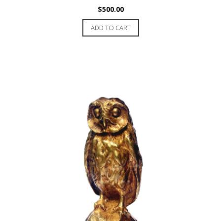
$
500.00
ADD TO CART