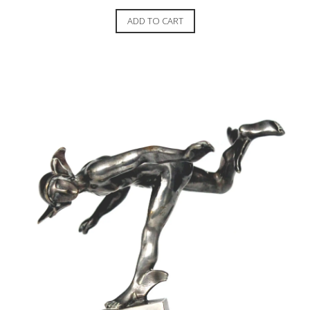
ADD TO CART