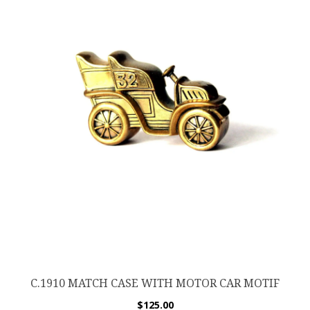
C.1910 MATCH CASE WITH MOTOR CAR MOTIF
$
125.00