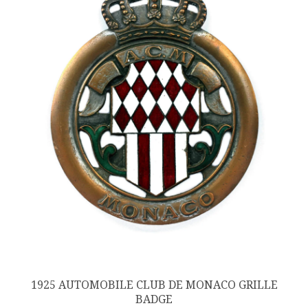
1925 AUTOMOBILE CLUB DE MONACO GRILLE
BADGE