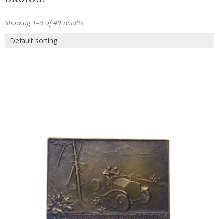
Showing 1–9 of 49 results