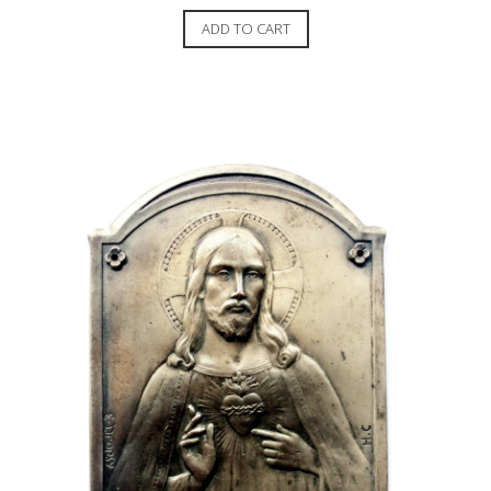
ADD TO CART