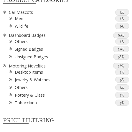
Car Mascots
(5)
Men
(1)
Wildlife
(4)
Dashboard Badges
(60)
Others
(1)
Signed Badges
(36)
Unsigned Badges
(23)
Motoring Novelties
(19)
Desktop Items
(2)
Jewelry & Watches
(2)
Others
(5)
Pottery & Glass
(5)
Tobacciana
(5)
PRICE FILTERING