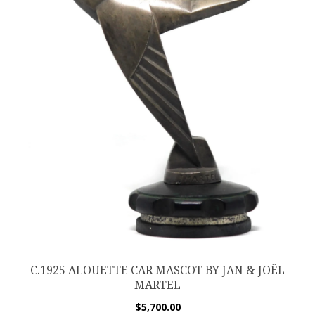
C.1925 ALOUETTE CAR MASCOT BY JAN & JOËL
MARTEL
$
5,700.00