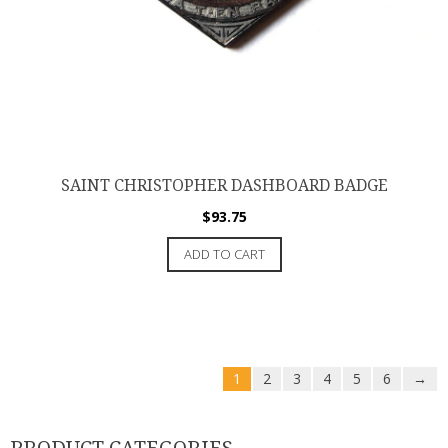
SAINT CHRISTOPHER DASHBOARD BADGE
$
93.75
ADD TO CART
1
2
3
4
5
6
→
PRODUCT CATEGORIES