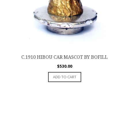
C.1910 HIBOU CAR MASCOT BY BOFILL
$
530.00
ADD TO CART