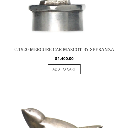
C.1920 MERCURE CAR MASCOT BY SPERANZA
$
1,400.00
ADD TO CART