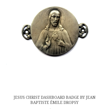
JESUS CHRIST DASHBOARD BADGE BY JEAN
BAPTISTE ÉMILE DROPSY