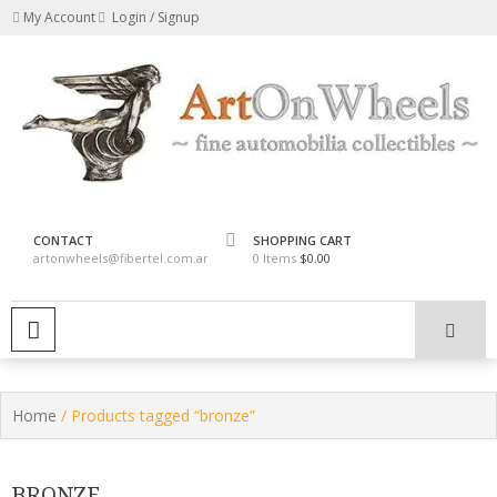
Skip
My Account
Login / Signup
to
content
fine automobilia collectibles
ArtOnWheels
CONTACT
SHOPPING CART
artonwheels@fibertel.com.ar
0 Items
$0.00
PRIMARY MENU
Home
/ Products tagged “bronze”
BRONZE