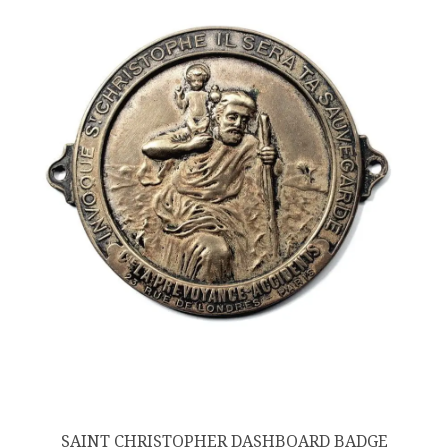
SAINT CHRISTOPHER DASHBOARD BADGE