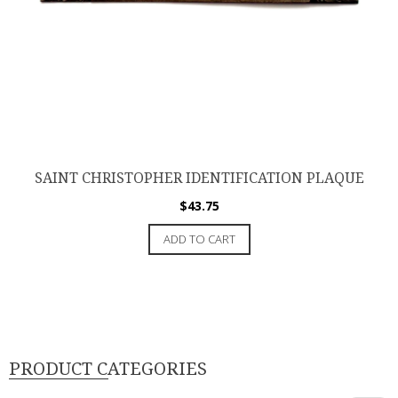
SAINT CHRISTOPHER IDENTIFICATION PLAQUE
$
43.75
ADD TO CART
PRODUCT CATEGORIES