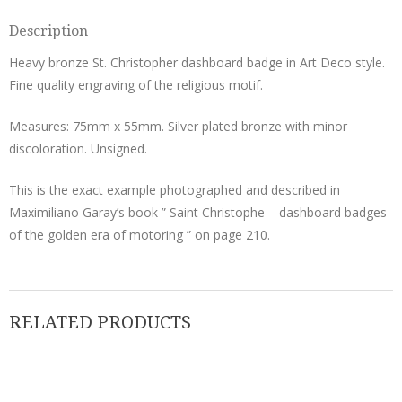
Description
Heavy bronze St. Christopher dashboard badge in Art Deco style.
Fine quality engraving of the religious motif.
Measures: 75mm x 55mm. Silver plated bronze with minor
discoloration. Unsigned.
This is the exact example photographed and described in
Maximiliano Garay’s book ” Saint Christophe – dashboard badges
of the golden era of motoring ” on page 210.
RELATED PRODUCTS