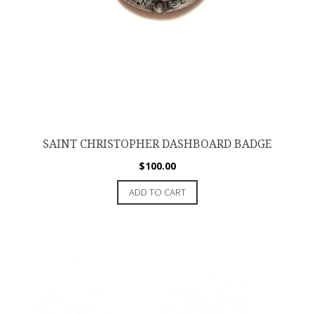
SAINT CHRISTOPHER DASHBOARD BADGE
$
100.00
ADD TO CART