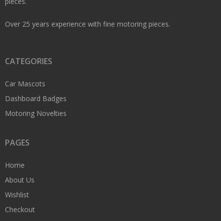
pieces.
Over 25 years experience with fine motoring pieces.
CATEGORIES
Car Mascots
Dashboard Badges
Motoring Novelties
PAGES
Home
About Us
Wishlist
Checkout