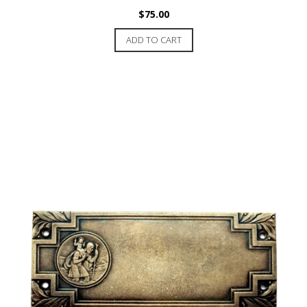
$
75.00
ADD TO CART