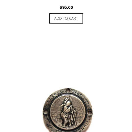
$
95.00
ADD TO CART