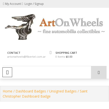
Skip
My Account
Login / Signup
to
content
fine automobilia collectibles
ArtOnWheels
CONTACT
SHOPPING CART
artonwheels@fibertel.com.ar
0 Items
$0.00
PRIMARY MENU
Home
/
Dashboard Badges
/
Unsigned Badges
/ Saint
Christopher Dashboard Badge