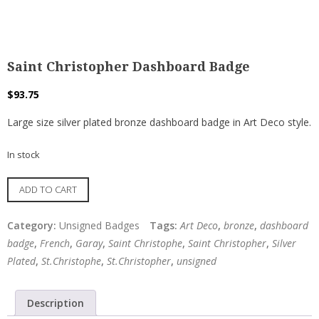
Saint Christopher Dashboard Badge
$
93.75
Large size silver plated bronze dashboard badge in Art Deco style.
In stock
Saint
ADD TO CART
Christopher
Dashboard
Category:
Unsigned Badges
Tags:
Art Deco
,
bronze
,
dashboard
Badge
badge
,
French
,
Garay
,
Saint Christophe
,
Saint Christopher
,
Silver
quantity
Plated
,
St.Christophe
,
St.Christopher
,
unsigned
Description