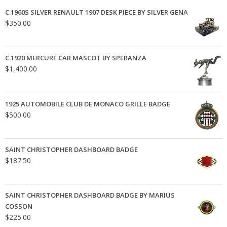
C.1960S SILVER RENAULT 1907 DESK PIECE BY SILVER GENA
$
350.00
C.1920 MERCURE CAR MASCOT BY SPERANZA
$
1,400.00
1925 AUTOMOBILE CLUB DE MONACO GRILLE BADGE
$
500.00
SAINT CHRISTOPHER DASHBOARD BADGE
$
187.50
SAINT CHRISTOPHER DASHBOARD BADGE BY MARIUS
COSSON
$
225.00