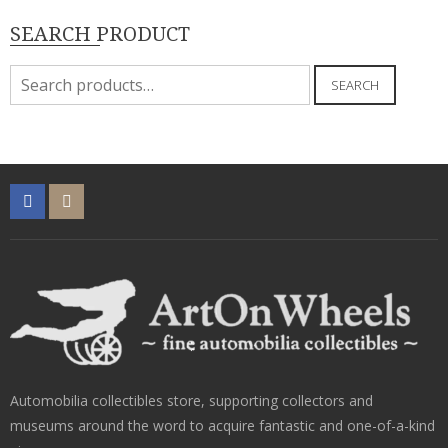
SEARCH PRODUCT
Search
SEARCH
for:
Automobilia collectibles store, supporting collectors and
museums around the word to acquire fantastic and one-of-a-kind