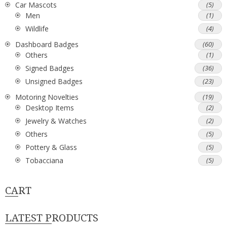
Car Mascots
(5)
Men
(1)
Wildlife
(4)
Dashboard Badges
(60)
Others
(1)
Signed Badges
(36)
Unsigned Badges
(23)
Motoring Novelties
(19)
Desktop Items
(2)
Jewelry & Watches
(2)
Others
(5)
Pottery & Glass
(5)
Tobacciana
(5)
CART
LATEST PRODUCTS