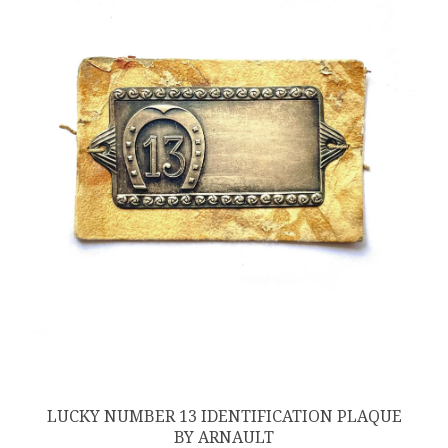
LUCKY NUMBER 13 IDENTIFICATION PLAQUE
BY ARNAULT