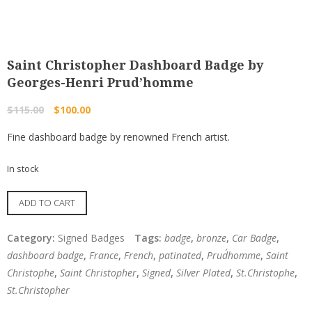
Saint Christopher Dashboard Badge by
Georges-Henri Prud’homme
Original
Current
$
115.00
$
100.00
price
price
Fine dashboard badge by renowned French artist.
was:
is:
$115.00.
$100.00.
In stock
Saint
ADD TO CART
Christopher
Dashboard
Category:
Signed Badges
Tags:
badge
,
bronze
,
Car Badge
,
Badge
dashboard badge
,
France
,
French
,
patinated
,
Prud´homme
,
Saint
by
Christophe
,
Saint Christopher
,
Signed
,
Silver Plated
,
St.Christophe
,
Georges-
St.Christopher
Henri