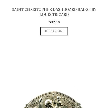
SAINT CHRISTOPHER DASHBOARD BADGE BY
LOUIS TRICARD
$
37.50
ADD TO CART