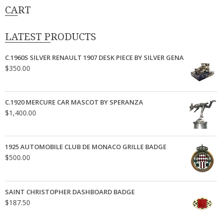
CART
LATEST PRODUCTS
C.1960S SILVER RENAULT 1907 DESK PIECE BY SILVER GENA
$
350.00
C.1920 MERCURE CAR MASCOT BY SPERANZA
$
1,400.00
1925 AUTOMOBILE CLUB DE MONACO GRILLE BADGE
$
500.00
SAINT CHRISTOPHER DASHBOARD BADGE
$
187.50