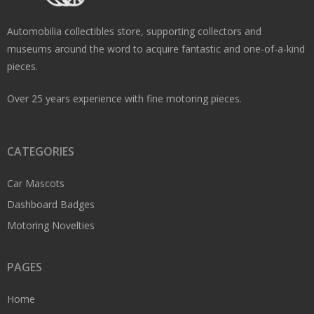
Automobilia collectibles store, supporting collectors and
museums around the word to acquire fantastic and one-of-a-kind
pieces.
Over 25 years experience with fine motoring pieces.
CATEGORIES
Car Mascots
Dashboard Badges
Motoring Novelties
PAGES
Home