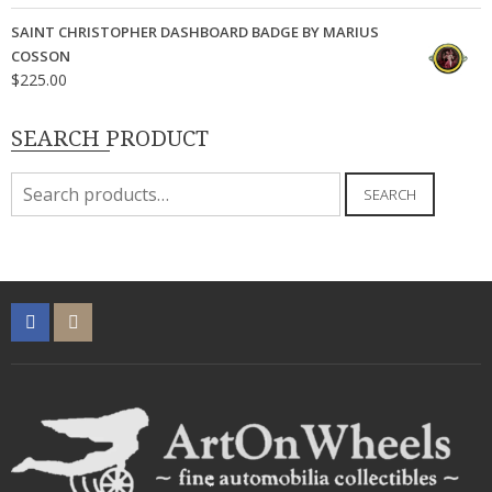
SAINT CHRISTOPHER DASHBOARD BADGE BY MARIUS
COSSON
$
225.00
SEARCH PRODUCT
Search
SEARCH
for: