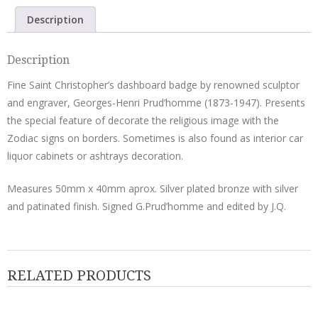
Prud'homme
Description
quantity
Description
Fine Saint Christopher’s dashboard badge by renowned sculptor
and engraver, Georges-Henri Prud’homme (1873-1947). Presents
the special feature of decorate the religious image with the
Zodiac signs on borders. Sometimes is also found as interior car
liquor cabinets or ashtrays decoration.
Measures 50mm x 40mm aprox. Silver plated bronze with silver
and patinated finish. Signed G.Prud’homme and edited by J.Q.
RELATED PRODUCTS