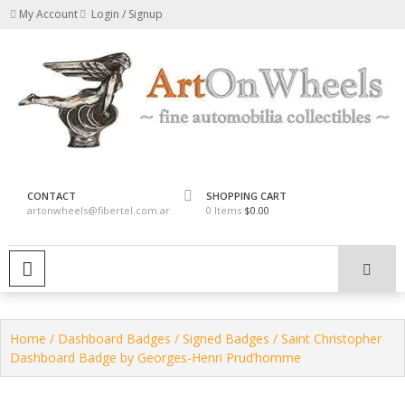
Skip
My Account
Login / Signup
to
content
fine automobilia collectibles
ArtOnWheels
CONTACT
SHOPPING CART
artonwheels@fibertel.com.ar
0 Items
$0.00
PRIMARY MENU
Home
/
Dashboard Badges
/
Signed Badges
/ Saint Christopher
Dashboard Badge by Georges-Henri Prud’homme