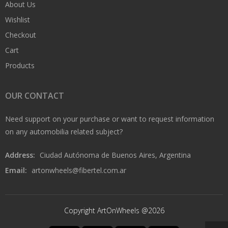
About Us
Wishlist
Checkout
Cart
Products
OUR CONTACT
Need support on your purchase or want to request information
on any automobilia related subject?
Address:
Ciudad Autónoma de Buenos Aires, Argentina
Email:
artonwheels@fibertel.com.ar
Copyright ArtOnWheels @2026