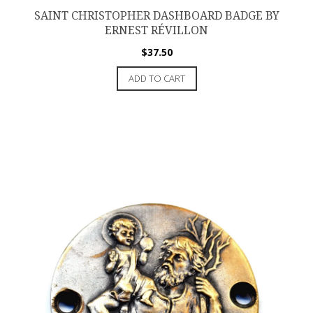
SAINT CHRISTOPHER DASHBOARD BADGE BY
ERNEST RÉVILLON
$
37.50
ADD TO CART