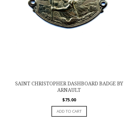
SAINT CHRISTOPHER DASHBOARD BADGE BY
ARNAULT
$
75.00
ADD TO CART