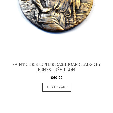
SAINT CHRISTOPHER DASHBOARD BADGE BY
ERNEST RÉVILLON
$
60.00
ADD TO CART