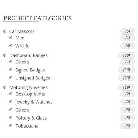
PRODUCT CATEGORIES
Car Mascots
(5)
Men
(1)
Wildlife
(4)
Dashboard Badges
(60)
Others
(1)
Signed Badges
(36)
Unsigned Badges
(23)
Motoring Novelties
(19)
Desktop Items
(2)
Jewelry & Watches
(2)
Others
(5)
Pottery & Glass
(5)
Tobacciana
(5)