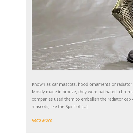
Known as car mascots, hood ornaments or radiator cap
Mostly made in bronze, they were patinated, chrome 
companies used them to embellish the radiator cap o
mascots, like the Spirit of […]
Read More