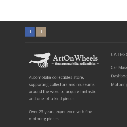
CATEG
Car Mas
Dashboa
Automobilia collectibles store,
supporting collectors and museums
Motoring
around the word to acquire fantastic
and one-of-a-kind pieces.
Over 25 years experience with fine
motoring pieces.