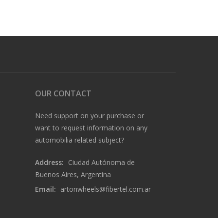
OUR CONTACT
Need support on your purchase or
want to request information on any
automobilia related subject?
Address:
Ciudad Autónoma de
Buenos Aires, Argentina
Email:
artonwheels@fibertel.com.ar