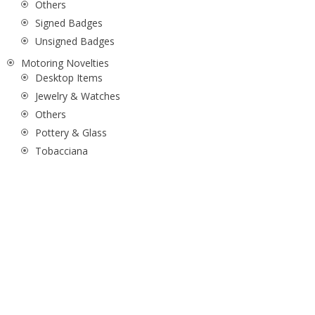
Others
Signed Badges
Unsigned Badges
Motoring Novelties
Desktop Items
Jewelry & Watches
Others
Pottery & Glass
Tobacciana