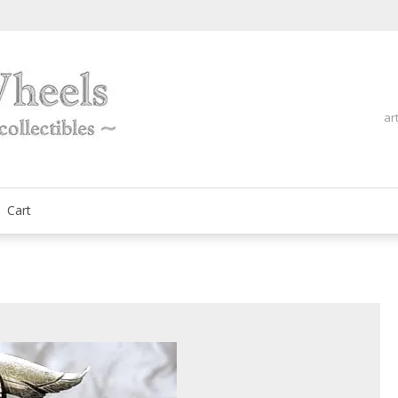
ar
fine automobilia collectibles
ArtOnWheels
Cart