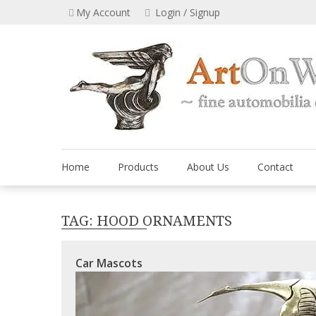
Skip
My Account
Login / Signup
to
content
Home
Products
About Us
Contact
TAG:
HOOD ORNAMENTS
Car Mascots