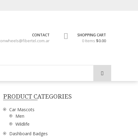
CONTACT
SHOPPING CART
tonwheels@fibertel.com.ar
0 Items
$0.00
PRODUCT CATEGORIES
Car Mascots
Men
Wildlife
Dashboard Badges