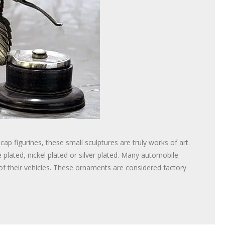
 figurines, these small sculptures are truly works of art.
plated, nickel plated or silver plated. Many automobile
f their vehicles. These ornaments are considered factory