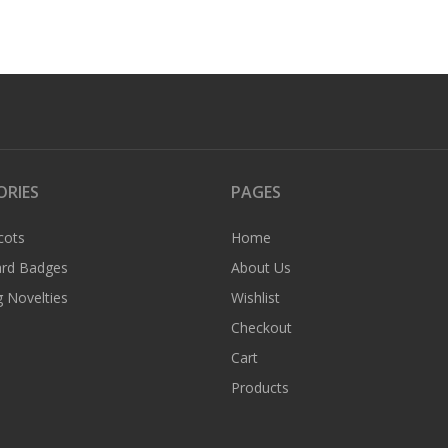
ORIES
PAGES
cots
Home
rd Badges
About Us
 Novelties
Wishlist
Checkout
Cart
Products