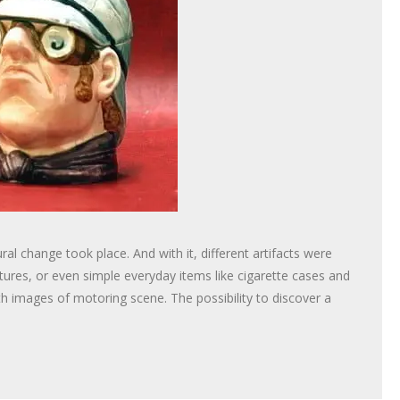
al change took place. And with it, different artifacts were
tures, or even simple everyday items like cigarette cases and
h images of motoring scene. The possibility to discover a