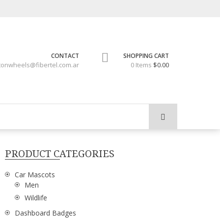
CONTACT
SHOPPING CART
tonwheels@fibertel.com.ar
0 Items
$0.00
PRODUCT CATEGORIES
Car Mascots
Men
Wildlife
Dashboard Badges