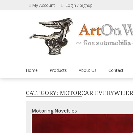
Skip
My Account
Login / Signup
to
content
Home
Products
About Us
Contact
CATEGORY:
MOTORCAR EVERYWHE
Motoring Novelties