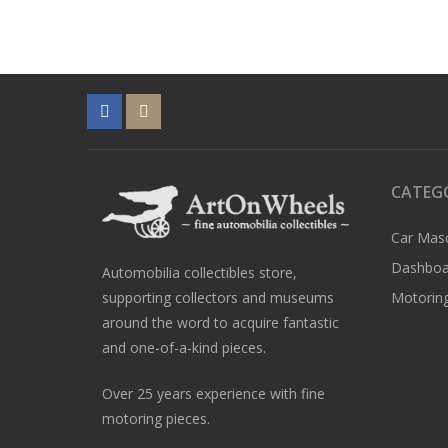
CATEG
Car Mas
Dashboa
Automobilia collectibles store,
supporting collectors and museums
Motoring
around the word to acquire fantastic
and one-of-a-kind pieces.
Over 25 years experience with fine
motoring pieces.