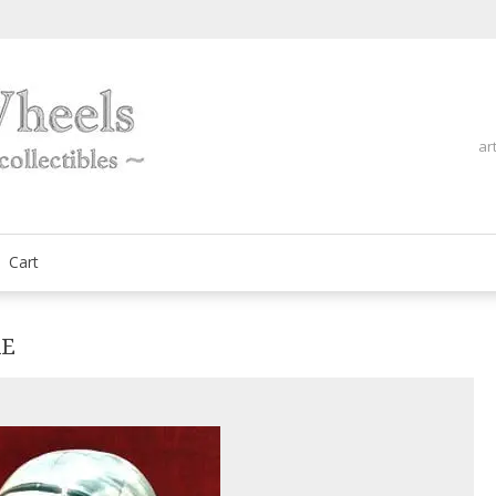
ar
fine automobilia collectibles
ArtOnWheels
Cart
RE