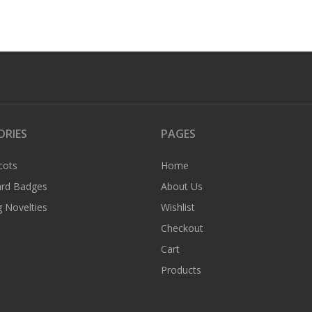
ORIES
PAGES
cots
Home
rd Badges
About Us
 Novelties
Wishlist
Checkout
Cart
Products