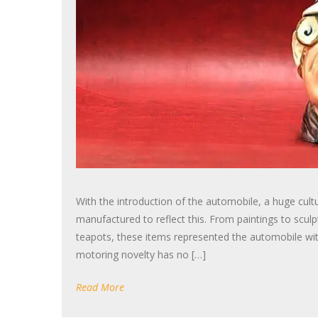
With the introduction of the automobile, a huge cultur
manufactured to reflect this. From paintings to sculp
teapots, these items represented the automobile wit
motoring novelty has no […]
Read More