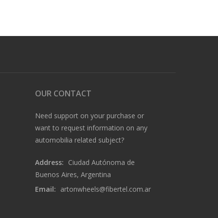
OUR CONTACT
Need support on your purchase or
want to request information on any
automobilia related subject?
Address:
Ciudad Autónoma de
Buenos Aires, Argentina
Email:
artonwheels@fibertel.com.ar