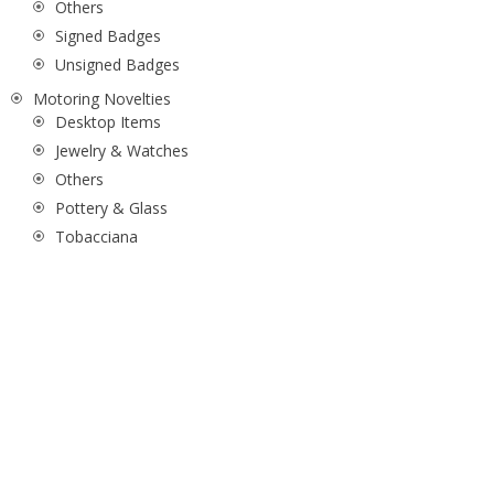
Others
Signed Badges
Unsigned Badges
Motoring Novelties
Desktop Items
Jewelry & Watches
Others
Pottery & Glass
Tobacciana