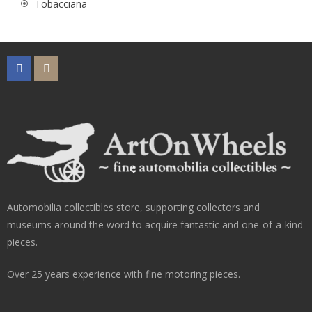
Tobacciana
Automobilia collectibles store, supporting collectors and
museums around the word to acquire fantastic and one-of-a-kind
pieces.
Over 25 years experience with fine motoring pieces.