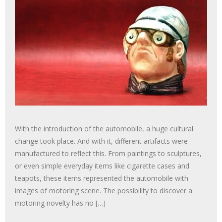
With the introduction of the automobile, a huge cultural
change took place. And with it, different artifacts were
manufactured to reflect this. From paintings to sculptures,
or even simple everyday items like cigarette cases and
teapots, these items represented the automobile with
images of motoring scene. The possibility to discover a
motoring novelty has no […]