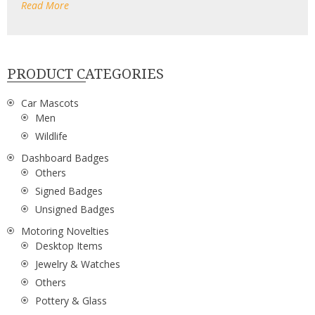
Read More
PRODUCT CATEGORIES
Car Mascots
Men
Wildlife
Dashboard Badges
Others
Signed Badges
Unsigned Badges
Motoring Novelties
Desktop Items
Jewelry & Watches
Others
Pottery & Glass