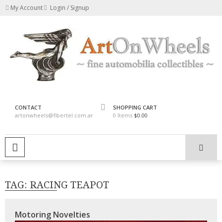
Skip
My Account
Login / Signup
to
content
fine automobilia collectibles
ArtOnWheels
CONTACT
SHOPPING CART
artonwheels@fibertel.com.ar
0 Items
$0.00
PRIMARY MENU
TAG:
RACING TEAPOT
Motoring Novelties