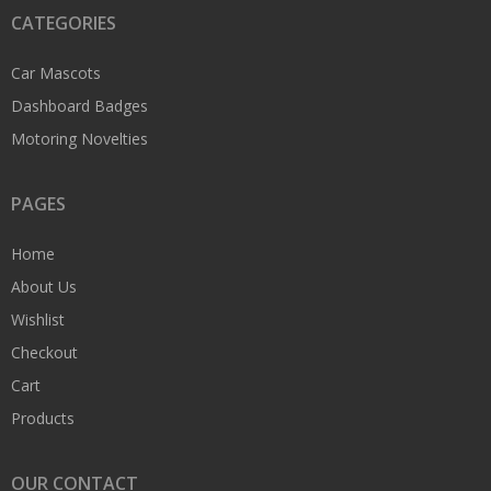
CATEGORIES
Car Mascots
Dashboard Badges
Motoring Novelties
PAGES
Home
About Us
Wishlist
Checkout
Cart
Products
OUR CONTACT